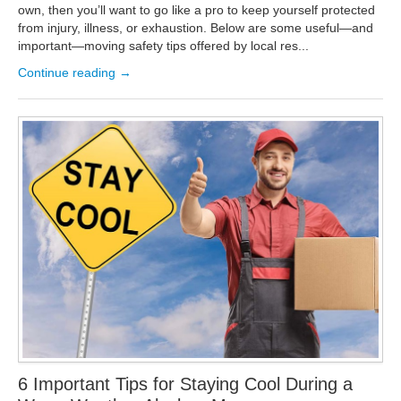
own, then you’ll want to go like a pro to keep yourself protected
from injury, illness, or exhaustion. Below are some useful—and
important—moving safety tips offered by local res...
Continue reading →
6 Important Tips for Staying Cool During a