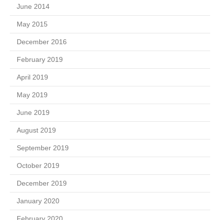
June 2014
May 2015
December 2016
February 2019
April 2019
May 2019
June 2019
August 2019
September 2019
October 2019
December 2019
January 2020
February 2020