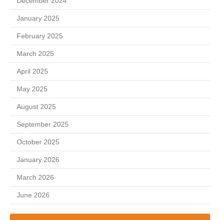
December 2024
January 2025
February 2025
March 2025
April 2025
May 2025
August 2025
September 2025
October 2025
January 2026
March 2026
June 2026