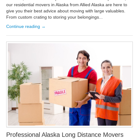
our residential movers in Alaska from Allied Alaska are here to
give you their best advice about moving with large valuables.
From custom crating to storing your belongings...
Continue reading →
Professional Alaska Long Distance Movers