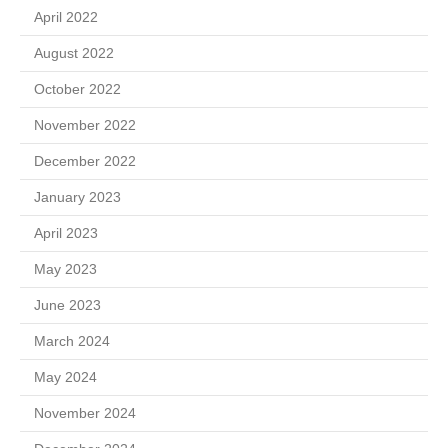
April 2022
August 2022
October 2022
November 2022
December 2022
January 2023
April 2023
May 2023
June 2023
March 2024
May 2024
November 2024