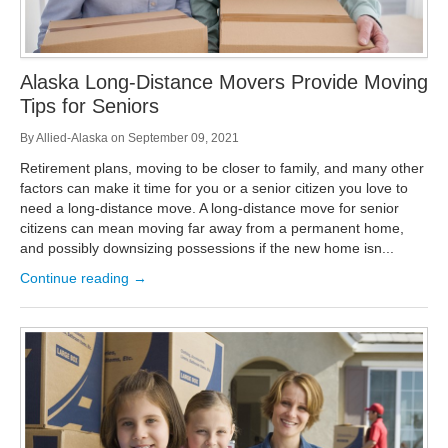
Alaska Long-Distance Movers Provide Moving
Tips for Seniors
By
Allied-Alaska
on
September 09, 2021
Retirement plans, moving to be closer to family, and many other
factors can make it time for you or a senior citizen you love to
need a long-distance move. A long-distance move for senior
citizens can mean moving far away from a permanent home,
and possibly downsizing possessions if the new home isn...
Continue reading →