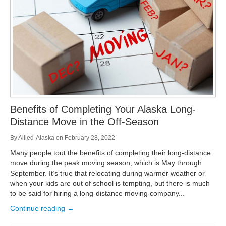
Benefits of Completing Your Alaska Long-
Distance Move in the Off-Season
By
Allied-Alaska
on
February 28, 2022
Many people tout the benefits of completing their long-distance
move during the peak moving season, which is May through
September. It’s true that relocating during warmer weather or
when your kids are out of school is tempting, but there is much
to be said for hiring a long-distance moving company...
Continue reading →