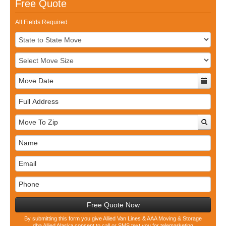
Free Quote
All Fields Required
Full
Address
Free Quote Now
By submitting this form you give Allied Van Lines & AAA Moving & Storage
dba Allied Alaska consent to call or SMS text you for telemarketing