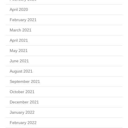
April 2020
February 2021
March 2021
April 2021
May 2021
June 2021
August 2021
September 2021
October 2021
December 2021
January 2022
February 2022