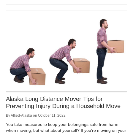
Alaska Long Distance Mover Tips for
Preventing Injury During a Household Move
By
Allied-Alaska
on
October 11, 2022
You take measures to keep your belongings safe from harm
when moving, but what about yourself? If you’re moving on your