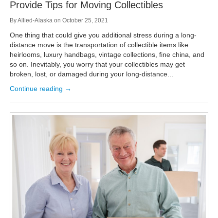
Provide Tips for Moving Collectibles
By
Allied-Alaska
on
October 25, 2021
One thing that could give you additional stress during a long-
distance move is the transportation of collectible items like
heirlooms, luxury handbags, vintage collections, fine china, and
so on. Inevitably, you worry that your collectibles may get
broken, lost, or damaged during your long-distance...
Continue reading →