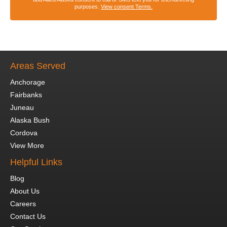
purposes.
View consent Terms.
Areas Served
Anchorage
Fairbanks
Juneau
Alaska Bush
Cordova
View More
Helpful Links
Blog
About Us
Careers
Contact Us