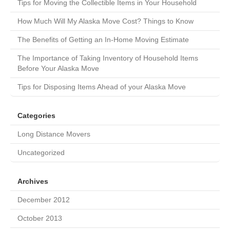
Tips for Moving the Collectible Items in Your Household
How Much Will My Alaska Move Cost? Things to Know
The Benefits of Getting an In-Home Moving Estimate
The Importance of Taking Inventory of Household Items
Before Your Alaska Move
Tips for Disposing Items Ahead of your Alaska Move
Categories
Long Distance Movers
Uncategorized
Archives
December 2012
October 2013