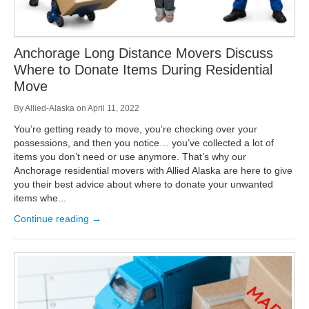
Anchorage Long Distance Movers Discuss
Where to Donate Items During Residential
Move
By
Allied-Alaska
on
April 11, 2022
You’re getting ready to move, you’re checking over your
possessions, and then you notice… you’ve collected a lot of
items you don’t need or use anymore. That’s why our
Anchorage residential movers with Allied Alaska are here to give
you their best advice about where to donate your unwanted
items whe...
Continue reading →