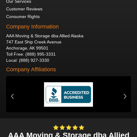
Our Services
Customer Reviews
Consumer Rights
Company Information
AAA Moving & Storage dba Allied Alaska
747 East Ship Creek Avenue
Anchorage
,
AK
99501
Toll Free
:
(888) 995-3331
Local
:
(888) 927-3330
Company Affiliations
‹
›
AAA Moving & Storage dba Allied