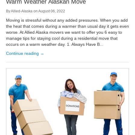
Warm Weather Alaskan Move
By
Allied-Alaska
on
August 06, 2022
Moving is stressful without any added pressures. When you add
the heat that comes during a warmer than usual day it gets even
worse. At Allied Alaska movers we want to offer you 6 easy to
manage tips for staying cool during a residential move that
occurs on a warm weather day. 1. Always Have B...
Continue reading →