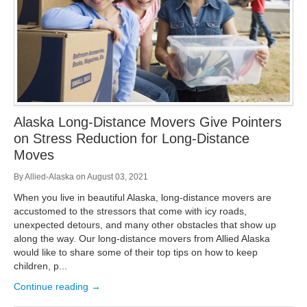
Alaska Long-Distance Movers Give Pointers
on Stress Reduction for Long-Distance
Moves
By
Allied-Alaska
on
August 03, 2021
When you live in beautiful Alaska, long-distance movers are
accustomed to the stressors that come with icy roads,
unexpected detours, and many other obstacles that show up
along the way. Our long-distance movers from Allied Alaska
would like to share some of their top tips on how to keep
children, p...
Continue reading →