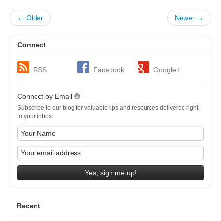
← Older
Newer →
Connect
RSS
Facebook
Google+
Connect by Email
Subscribe to our blog for valuable tips and resources delivered right
to your inbox.
Yes, sign me up!
Recent