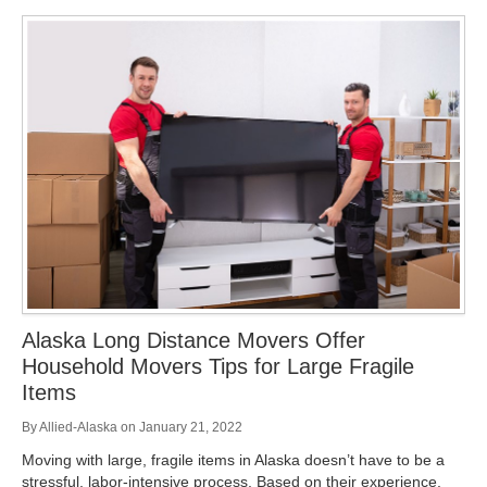
Alaska Long Distance Movers Offer
Household Movers Tips for Large Fragile
Items
By
Allied-Alaska
on
January 21, 2022
Moving with large, fragile items in Alaska doesn’t have to be a
stressful, labor-intensive process. Based on their experience,