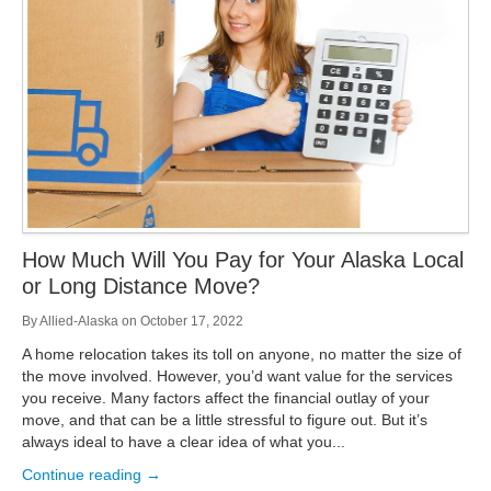
Storage
Get Directions
Juneau
Areas Served
Ketchikan: 94 Kelly Drive Ketchikan, AK 99928
Local (888) 927-3330
Get Directions
Ketchikan
Kodiak: 11590 W Rezanof Dr Kodiak, AK 99615
Local (888) 927-3330
Get Directions
Kodiak
Palmer: 1900 S Church St Palmer, AK 99645
Local (888) 927-3330
How Much Will You Pay for Your Alaska Local
Get Directions
Palmer
or Long Distance Move?
Sitka: 5218 Halibut Point Rd Sitka, AK 99835
Local (888) 927-3330
By
Allied-Alaska
on
October 17, 2022
Get Directions
Sitka
A home relocation takes its toll on anyone, no matter the size of
Seattle / Tacoma: 2105 Frank Albert Road Fife, WA 98424
the move involved. However, you’d want value for the services
Local (888) 927-3330
you receive. Many factors affect the financial outlay of your
Get Directions
Seattle / Tacoma
move, and that can be a little stressful to figure out. But it’s
always ideal to have a clear idea of what you...
Local (888) 927-3330
Continue reading →