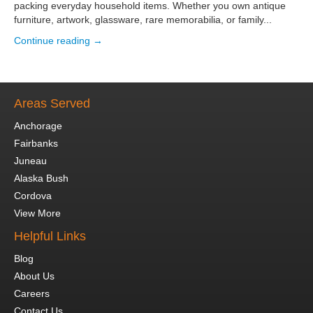
packing everyday household items. Whether you own antique
furniture, artwork, glassware, rare memorabilia, or family...
Continue reading →
Areas Served
Anchorage
Fairbanks
Juneau
Alaska Bush
Cordova
View More
Helpful Links
Blog
About Us
Careers
Contact Us