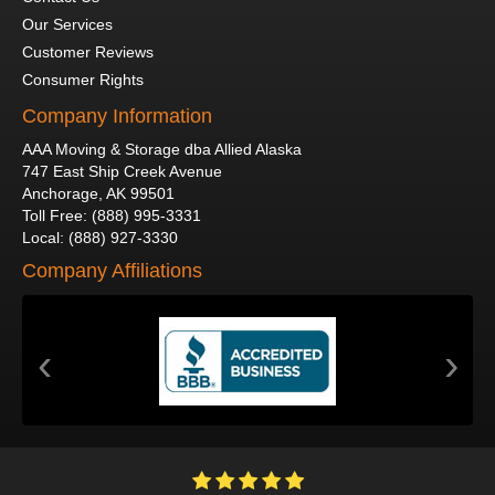
Our Services
Customer Reviews
Consumer Rights
Company Information
AAA Moving & Storage dba Allied Alaska
747 East Ship Creek Avenue
Anchorage
,
AK
99501
Toll Free
:
(888) 995-3331
Local
:
(888) 927-3330
Company Affiliations
‹
›