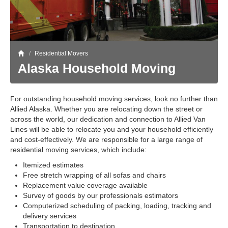
Storage
Get Directions
Juneau
Areas Served
Ketchikan: 94 Kelly Drive Ketchikan, AK 99928
Local (888) 927-3330
Get Directions
Ketchikan
/
Residential Movers
Alaska Household Moving
Kodiak: 11590 W Rezanof Dr Kodiak, AK 99615
Local (888) 927-3330
Get Directions
Kodiak
For outstanding household moving services, look no further than
Palmer: 1900 S Church St Palmer, AK 99645
Local (888) 927-3330
Allied Alaska. Whether you are relocating down the street or
across the world, our dedication and connection to Allied Van
Get Directions
Palmer
Lines will be able to relocate you and your household efficiently
Sitka: 5218 Halibut Point Rd Sitka, AK 99835
and cost-effectively. We are responsible for a large range of
Local (888) 927-3330
residential moving services, which include:
Get Directions
Sitka
Itemized estimates
Seattle / Tacoma: 2105 Frank Albert Road Fife, WA 98424
Free stretch wrapping of all sofas and chairs
Local (888) 927-3330
Replacement value coverage available
Get Directions
Seattle / Tacoma
Survey of goods by our professionals estimators
Computerized scheduling of packing, loading, tracking and
Local (888) 927-3330
delivery services
Transportation to destination