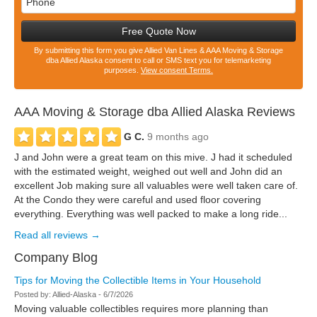
Free Quote Now
By submitting this form you give Allied Van Lines & AAA Moving & Storage
dba Allied Alaska consent to call or SMS text you for telemarketing
purposes.
View consent Terms.
AAA Moving & Storage dba Allied Alaska
Reviews
G C.
9 months ago
J and John were a great team on this mive. J had it scheduled
with the estimated weight, weighed out well and John did an
excellent Job making sure all valuables were well taken care of.
At the Condo they were careful and used floor covering
everything. Everything was well packed to make a long ride...
Read all reviews →
Company Blog
Tips for Moving the Collectible Items in Your Household
Posted by:
Allied-Alaska
-
6/7/2026
Moving valuable collectibles requires more planning than