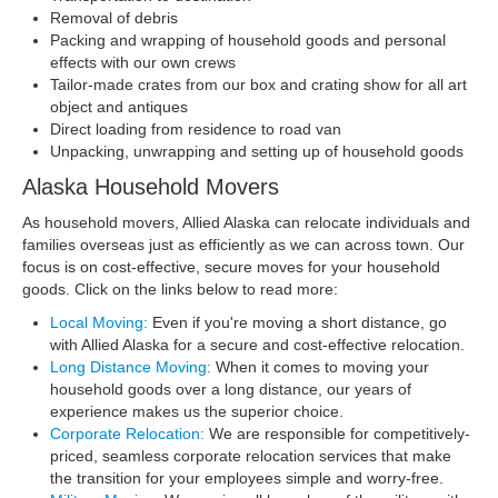
Removal of debris
Packing and wrapping of household goods and personal
effects with our own crews
Tailor-made crates from our box and crating show for all art
object and antiques
Direct loading from residence to road van
Unpacking, unwrapping and setting up of household goods
Alaska Household Movers
As household movers, Allied Alaska can relocate individuals and
families overseas just as efficiently as we can across town. Our
focus is on cost-effective, secure moves for your household
goods. Click on the links below to read more:
Local Moving:
Even if you're moving a short distance, go
with Allied Alaska for a secure and cost-effective relocation.
Long Distance Moving:
When it comes to moving your
household goods over a long distance, our years of
experience makes us the superior choice.
Corporate Relocation:
We are responsible for competitively-
priced, seamless corporate relocation services that make
the transition for your employees simple and worry-free.