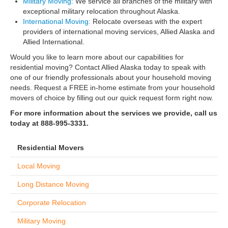
Military Moving:
We service all branches of the military with
exceptional military relocation throughout Alaska.
International Moving:
Relocate overseas with the expert
providers of international moving services, Allied Alaska and
Allied International.
Would you like to learn more about our capabilities for
residential moving? Contact Allied Alaska today to speak with
one of our friendly professionals about your household moving
needs. Request a FREE in-home estimate from your household
movers of choice by filling out our quick request form right now.
For more information about the services we provide, call us
today at 888-995-3331.
Residential Movers
Local Moving
Long Distance Moving
Corporate Relocation
Military Moving