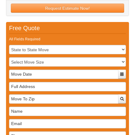
Request Estimate Now!
Free Quote
All Fields Required
Full
Address