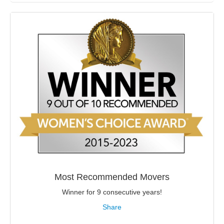
Most Recommended Movers
Winner for 9 consecutive years!
Share