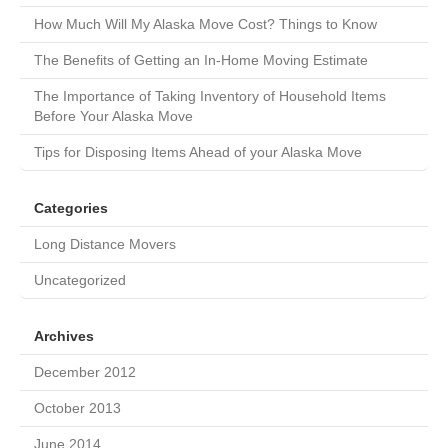
How Much Will My Alaska Move Cost? Things to Know
The Benefits of Getting an In-Home Moving Estimate
The Importance of Taking Inventory of Household Items
Before Your Alaska Move
Tips for Disposing Items Ahead of your Alaska Move
Categories
Long Distance Movers
Uncategorized
Archives
December 2012
October 2013
June 2014