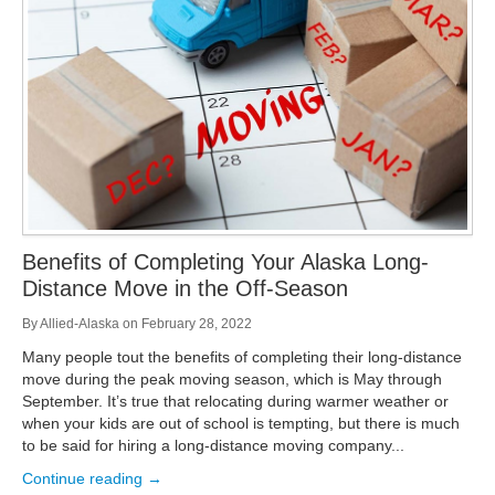
Storage
Get Directions
Juneau
Areas Served
Ketchikan: 94 Kelly Drive Ketchikan, AK 99928
Local (888) 927-3330
Get Directions
Ketchikan
Kodiak: 11590 W Rezanof Dr Kodiak, AK 99615
Local (888) 927-3330
Get Directions
Kodiak
Palmer: 1900 S Church St Palmer, AK 99645
Local (888) 927-3330
Benefits of Completing Your Alaska Long-
Get Directions
Palmer
Distance Move in the Off-Season
Sitka: 5218 Halibut Point Rd Sitka, AK 99835
Local (888) 927-3330
By
Allied-Alaska
on
February 28, 2022
Get Directions
Sitka
Many people tout the benefits of completing their long-distance
Seattle / Tacoma: 2105 Frank Albert Road Fife, WA 98424
move during the peak moving season, which is May through
Local (888) 927-3330
September. It’s true that relocating during warmer weather or
Get Directions
Seattle / Tacoma
when your kids are out of school is tempting, but there is much
to be said for hiring a long-distance moving company...
Local (888) 927-3330
Continue reading →