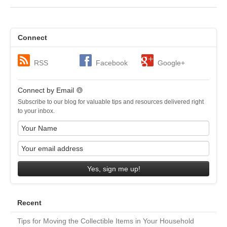
Connect
RSS
Facebook
Google+
Connect by Email
Subscribe to our blog for valuable tips and resources delivered right
to your inbox.
Yes, sign me up!
Recent
Tips for Moving the Collectible Items in Your Household