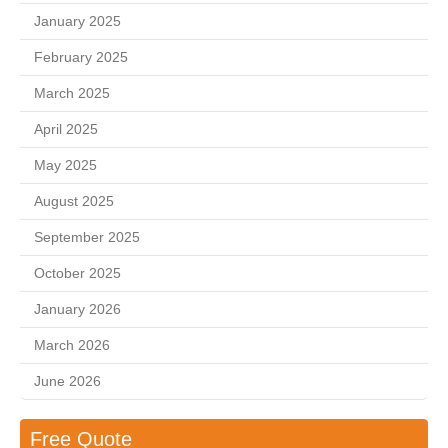
January 2025
February 2025
March 2025
April 2025
May 2025
August 2025
September 2025
October 2025
January 2026
March 2026
June 2026
Free Quote