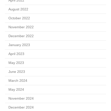
April 2022
August 2022
October 2022
November 2022
December 2022
January 2023
April 2023
May 2023
June 2023
March 2024
May 2024
November 2024
December 2024