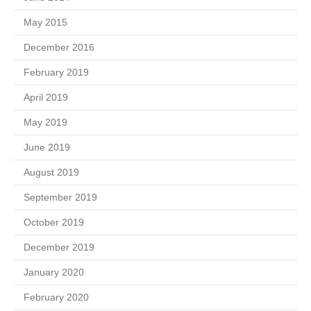
May 2015
December 2016
February 2019
April 2019
May 2019
June 2019
August 2019
September 2019
October 2019
December 2019
January 2020
February 2020