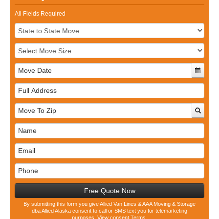
All Fields Required
Full
Address
Free Quote Now
By submitting this form you give Allied Van Lines & AAA Moving & Storage
dba Allied Alaska consent to call or SMS text you for telemarketing
purposes.
View consent Terms.