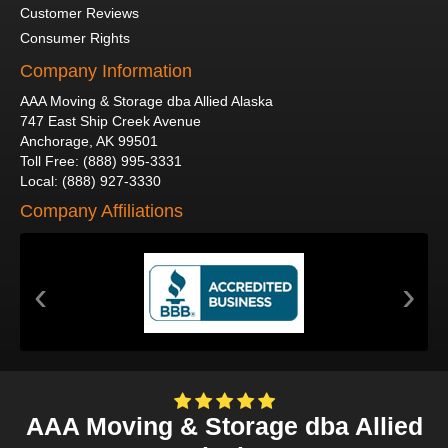
Customer Reviews
Consumer Rights
Company Information
AAA Moving & Storage dba Allied Alaska
747 East Ship Creek Avenue
Anchorage
,
AK
99501
Toll Free
:
(888) 995-3331
Local
:
(888) 927-3330
Company Affiliations
‹
›
AAA Moving & Storage dba Allied