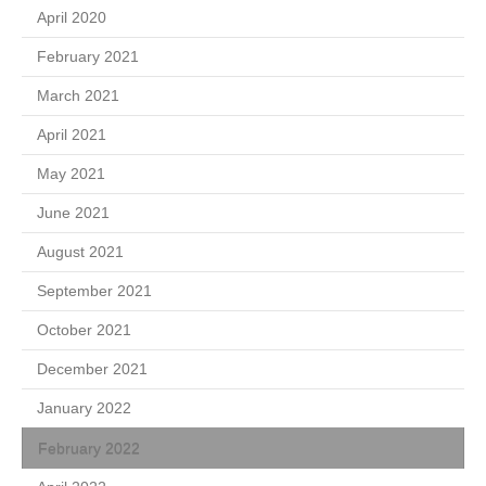
April 2020
February 2021
March 2021
April 2021
May 2021
June 2021
August 2021
September 2021
October 2021
December 2021
January 2022
February 2022