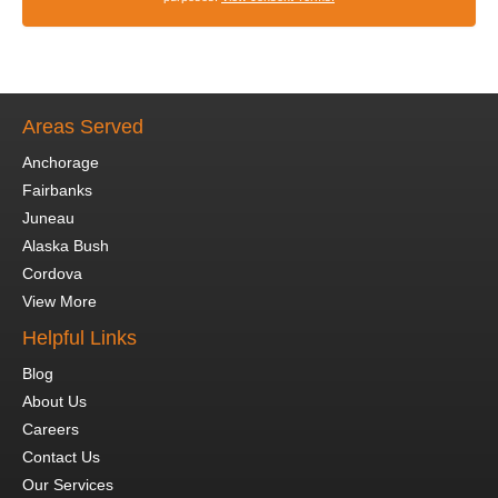
Areas Served
Anchorage
Fairbanks
Juneau
Alaska Bush
Cordova
View More
Helpful Links
Blog
About Us
Careers
Contact Us
Our Services