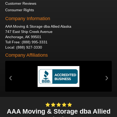
Customer Reviews
Consumer Rights
Company Information
AAA Moving & Storage dba Allied Alaska
747 East Ship Creek Avenue
Anchorage
,
AK
99501
Toll Free
:
(888) 995-3331
Local
:
(888) 927-3330
Company Affiliations
‹
›
AAA Moving & Storage dba Allied