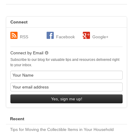
Connect
RSS
Facebook
Google+
Connect by Email
Subscribe to our blog for valuable tips and resources delivered right
to your inbox.
Yes, sign me up!
Recent
Tips for Moving the Collectible Items in Your Household