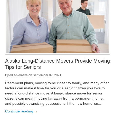
Storage
Get Directions
Juneau
Areas Served
Ketchikan: 94 Kelly Drive Ketchikan, AK 99928
Local (888) 927-3330
Get Directions
Ketchikan
Kodiak: 11590 W Rezanof Dr Kodiak, AK 99615
Local (888) 927-3330
Get Directions
Kodiak
Palmer: 1900 S Church St Palmer, AK 99645
Local (888) 927-3330
Alaska Long-Distance Movers Provide Moving
Get Directions
Palmer
Tips for Seniors
Sitka: 5218 Halibut Point Rd Sitka, AK 99835
Local (888) 927-3330
By
Allied-Alaska
on
September 09, 2021
Get Directions
Sitka
Retirement plans, moving to be closer to family, and many other
Seattle / Tacoma: 2105 Frank Albert Road Fife, WA 98424
factors can make it time for you or a senior citizen you love to
Local (888) 927-3330
need a long-distance move. A long-distance move for senior
Get Directions
Seattle / Tacoma
citizens can mean moving far away from a permanent home,
and possibly downsizing possessions if the new home isn...
Local (888) 927-3330
Continue reading →