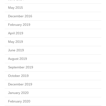
May 2015
December 2016
February 2019
April 2019
May 2019
June 2019
August 2019
September 2019
October 2019
December 2019
January 2020
February 2020