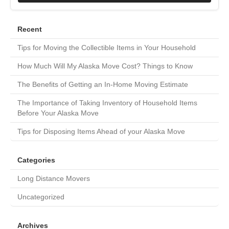
Recent
Tips for Moving the Collectible Items in Your Household
How Much Will My Alaska Move Cost? Things to Know
The Benefits of Getting an In-Home Moving Estimate
The Importance of Taking Inventory of Household Items
Before Your Alaska Move
Tips for Disposing Items Ahead of your Alaska Move
Categories
Long Distance Movers
Uncategorized
Archives