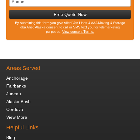
Free Quote Now
By submitting this form you give Allied Van Lines & AAA Moving & Storage
dba Allied Alaska consent to call or SMS text you for telemarketing
purposes.
View consent Terms.
Areas Served
Anchorage
Fairbanks
Juneau
Alaska Bush
Cordova
View More
Helpful Links
Blog