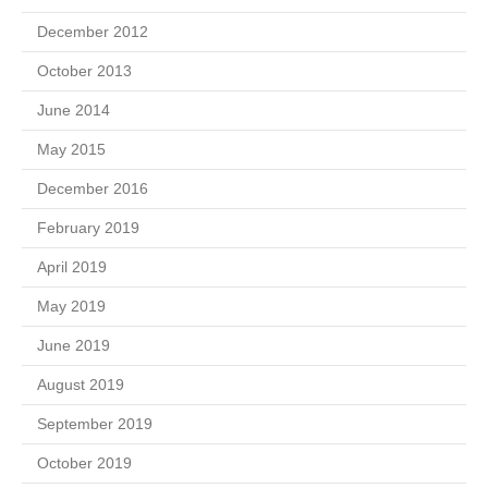
December 2012
October 2013
June 2014
May 2015
December 2016
February 2019
April 2019
May 2019
June 2019
August 2019
September 2019
October 2019