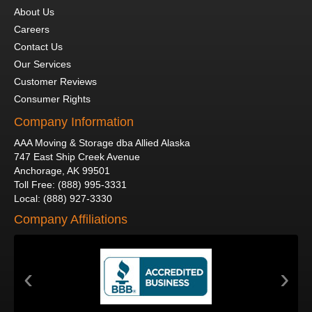
About Us
Careers
Contact Us
Our Services
Customer Reviews
Consumer Rights
Company Information
AAA Moving & Storage dba Allied Alaska
747 East Ship Creek Avenue
Anchorage
,
AK
99501
Toll Free
:
(888) 995-3331
Local
:
(888) 927-3330
Company Affiliations
‹
›