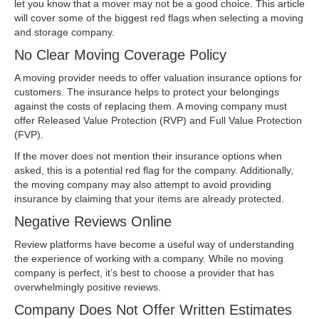
let you know that a mover may not be a good choice. This article
will cover some of the biggest red flags when selecting a moving
and storage company.
No Clear Moving Coverage Policy
A moving provider needs to offer valuation insurance options for
customers. The insurance helps to protect your belongings
against the costs of replacing them. A moving company must
offer Released Value Protection (RVP) and Full Value Protection
(FVP).
If the mover does not mention their insurance options when
asked, this is a potential red flag for the company. Additionally,
the moving company may also attempt to avoid providing
insurance by claiming that your items are already protected.
Negative Reviews Online
Review platforms have become a useful way of understanding
the experience of working with a company. While no moving
company is perfect, it’s best to choose a provider that has
overwhelmingly positive reviews.
Company Does Not Offer Written Estimates