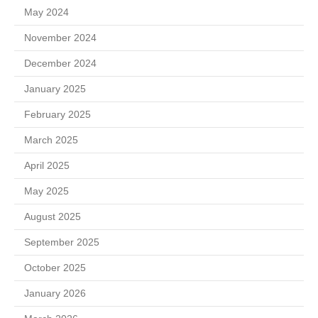
May 2024
November 2024
December 2024
January 2025
February 2025
March 2025
April 2025
May 2025
August 2025
September 2025
October 2025
January 2026