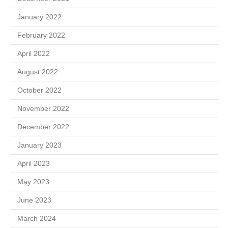
January 2022
February 2022
April 2022
August 2022
October 2022
November 2022
December 2022
January 2023
April 2023
May 2023
June 2023
March 2024