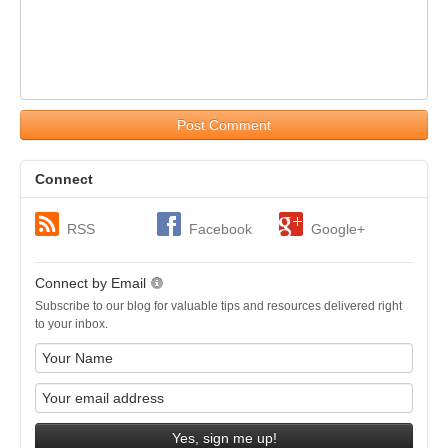
Post Comment
Connect
RSS
Facebook
Google+
Connect by Email
Subscribe to our blog for valuable tips and resources delivered right
to your inbox.
Yes, sign me up!