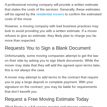
A professional moving company will provide a written estimate
that states the costs of the services. Generally, these estimates
will be signed by the
residential movers
to confirm the estimated
costs of the move.
However, a moving company with bad business practices may
look to avoid providing you with a written estimate. If a mover
refuses to give an estimate, they likely plan to charge you far
more than expected.
Requests You to Sign a Blank Document
Unfortunately, some moving companies attempt to get the law
on their side by asking you to sign blank documents. While the
mover may state that they will add the agreed-upon terms later,
this is not always the case.
A mover may attempt to add terms to the contract that require
you to pay a large deposit or complete payment. With your
signature on the contract, you may be liable for requirements
that don’t benefit you.
Request a Free Moving Estimate Today
Allied Alaska is a full-service moving and storage company