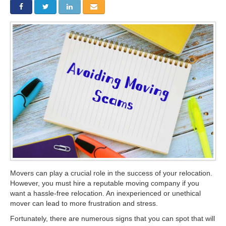
Storage
Get Directions
Juneau
Areas Served
Ketchikan: 94 Kelly Drive Ketchikan, AK 99928
Local (888) 927-3330
Get Directions
Ketchikan
Kodiak: 11590 W Rezanof Dr Kodiak, AK 99615
Local (888) 927-3330
Get Directions
Kodiak
Palmer: 1900 S Church St Palmer, AK 99645
Local (888) 927-3330
Get Directions
Palmer
Sitka: 5218 Halibut Point Rd Sitka, AK 99835
Local (888) 927-3330
Get Directions
Sitka
Seattle / Tacoma: 2105 Frank Albert Road Fife, WA 98424
Movers can play a crucial role in the success of your relocation.
Local (888) 927-3330
However, you must hire a reputable moving company if you
Get Directions
Seattle / Tacoma
want a hassle-free relocation. An inexperienced or unethical
mover can lead to more frustration and stress.
Local (888) 927-3330
Fortunately, there are numerous signs that you can spot that will