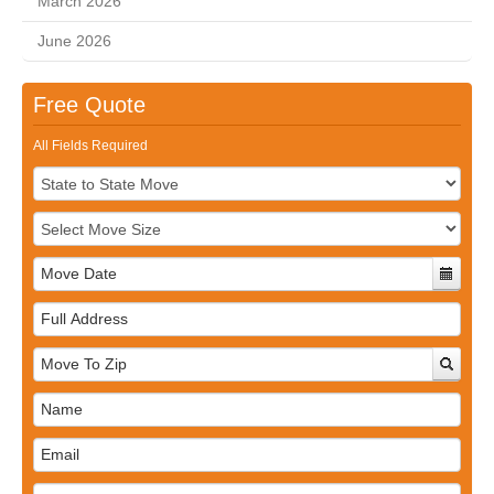
March 2026
June 2026
Free Quote
All Fields Required
Full
Address