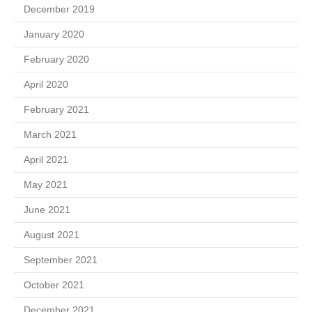
December 2019
January 2020
February 2020
April 2020
February 2021
March 2021
April 2021
May 2021
June 2021
August 2021
September 2021
October 2021
December 2021