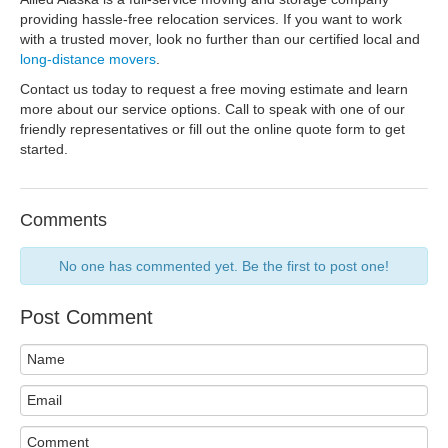
providing hassle-free relocation services. If you want to work
with a trusted mover, look no further than our certified local and
long-distance movers
.
Contact us today to request a free moving estimate and learn
more about our service options. Call to speak with one of our
friendly representatives or fill out the online quote form to get
started.
Comments
No one has commented yet. Be the first to post one!
Post Comment