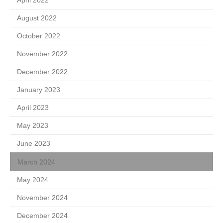
August 2022
October 2022
November 2022
December 2022
January 2023
April 2023
May 2023
June 2023
March 2024
May 2024
November 2024
December 2024