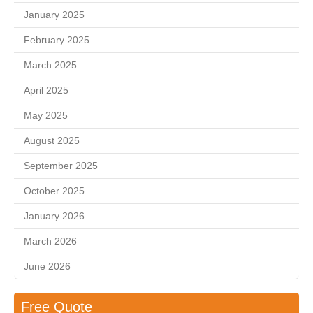
January 2025
February 2025
March 2025
April 2025
May 2025
August 2025
September 2025
October 2025
January 2026
March 2026
June 2026
Free Quote