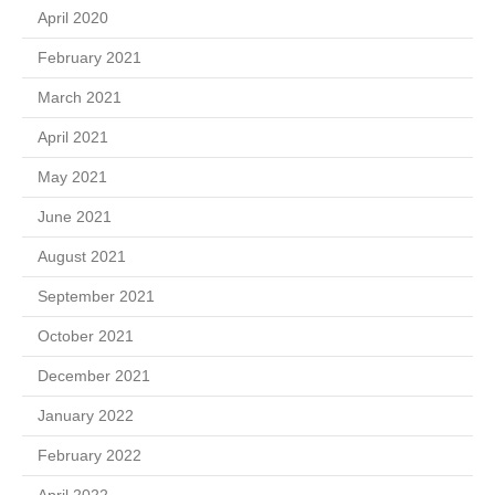
April 2020
February 2021
March 2021
April 2021
May 2021
June 2021
August 2021
September 2021
October 2021
December 2021
January 2022
February 2022
April 2022