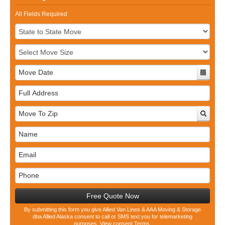
All Fields Required
Full
Address
Free Quote Now
By submitting this form you give Allied Van Lines & AAA Moving & Storage
dba Allied Alaska consent to call or SMS text you for telemarketing
purposes.
View consent Terms.