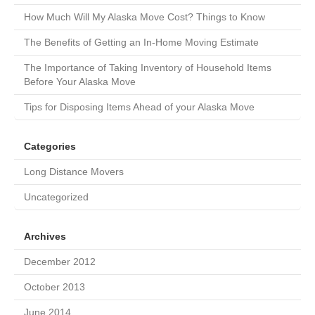
How Much Will My Alaska Move Cost? Things to Know
The Benefits of Getting an In-Home Moving Estimate
The Importance of Taking Inventory of Household Items
Before Your Alaska Move
Tips for Disposing Items Ahead of your Alaska Move
Categories
Long Distance Movers
Uncategorized
Archives
December 2012
October 2013
June 2014