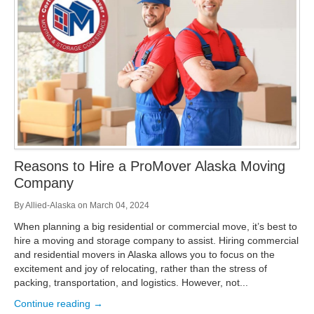
Storage
Get Directions
Juneau
Areas Served
Ketchikan: 94 Kelly Drive Ketchikan, AK 99928
Local (888) 927-3330
Get Directions
Ketchikan
Kodiak: 11590 W Rezanof Dr Kodiak, AK 99615
Local (888) 927-3330
Get Directions
Kodiak
Palmer: 1900 S Church St Palmer, AK 99645
Local (888) 927-3330
Reasons to Hire a ProMover Alaska Moving
Get Directions
Palmer
Company
Sitka: 5218 Halibut Point Rd Sitka, AK 99835
Local (888) 927-3330
By
Allied-Alaska
on
March 04, 2024
Get Directions
Sitka
When planning a big residential or commercial move, it’s best to
Seattle / Tacoma: 2105 Frank Albert Road Fife, WA 98424
hire a moving and storage company to assist. Hiring commercial
Local (888) 927-3330
and residential movers in Alaska allows you to focus on the
Get Directions
Seattle / Tacoma
excitement and joy of relocating, rather than the stress of
packing, transportation, and logistics. However, not...
Local (888) 927-3330
Continue reading →