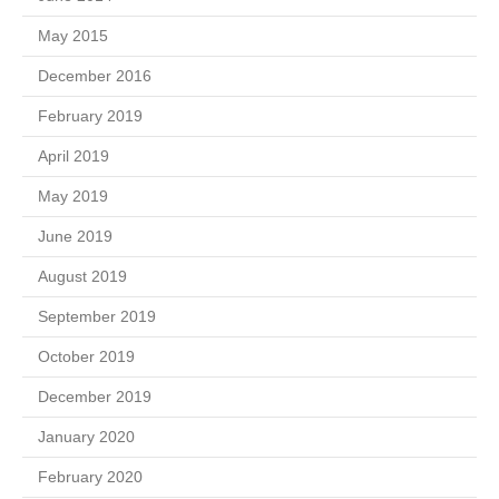
May 2015
December 2016
February 2019
April 2019
May 2019
June 2019
August 2019
September 2019
October 2019
December 2019
January 2020
February 2020