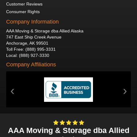
Customer Reviews
Consumer Rights
Company Information
AAA Moving & Storage dba Allied Alaska
747 East Ship Creek Avenue
Anchorage
,
AK
99501
Toll Free
:
(888) 995-3331
Local
:
(888) 927-3330
Company Affiliations
‹
›
AAA Moving & Storage dba Allied