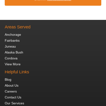
Areas Served
Anchorage
Fairbanks
Juneau
Alaska Bush
Cordova
View More
Helpful Links
Blog
About Us
Careers
Contact Us
Our Services