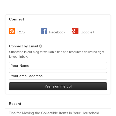
Connect
RSS
Facebook
Google+
Connect by Email
Subscribe to our blog for valuable tips and resources delivered right
to your inbox.
Yes, sign me up!
Recent
Tips for Moving the Collectible Items in Your Household