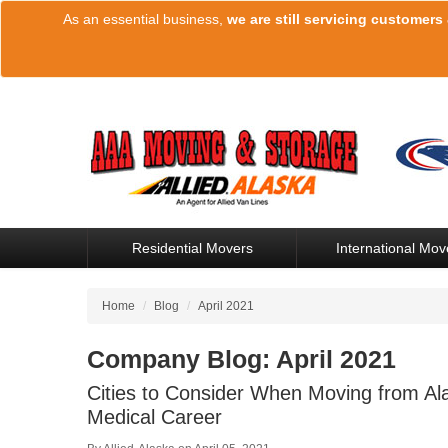
As an essential business,
we are still servicing customers
Residential Movers
International Mov
Home
/
Blog
/
April 2021
Company Blog: April 2021
Cities to Consider When Moving from Ala
Medical Career