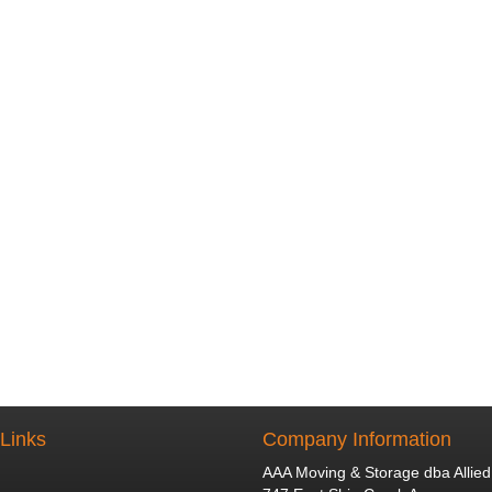
 Links
Company Information
AAA Moving & Storage dba Allied