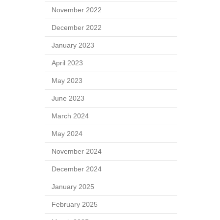
November 2022
December 2022
January 2023
April 2023
May 2023
June 2023
March 2024
May 2024
November 2024
December 2024
January 2025
February 2025