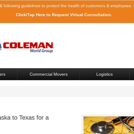
& following guidelines to protect the health of customers & employees. F
Click/Tap Here to Request Virtual Consultation.
ers
Commercial Movers
Logistics
ska to Texas for a