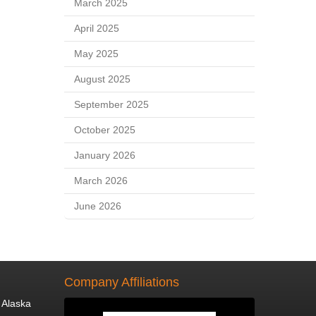
March 2025
April 2025
May 2025
August 2025
September 2025
October 2025
January 2026
March 2026
June 2026
Company Affiliations
 Alaska