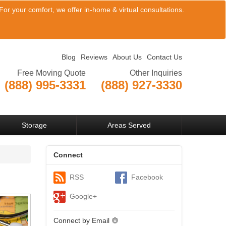
or your comfort, we offer in-home & virtual consultations.
Blog
Reviews
About Us
Contact Us
Free Moving Quote
Other Inquiries
(888) 995-3331
(888) 927-3330
View Company Locations
Storage
Areas Served
Connect
RSS
Facebook
Google+
Connect by Email