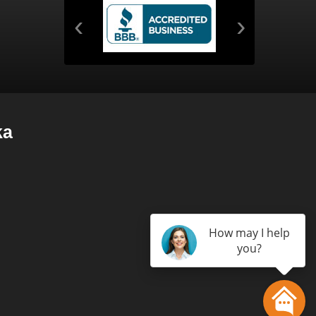
‹
›
ka
How may I help
you?