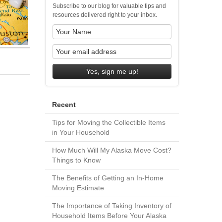
Subscribe to our blog for valuable tips and
resources delivered right to your inbox.
Yes, sign me up!
Recent
Tips for Moving the Collectible Items
in Your Household
How Much Will My Alaska Move Cost?
Things to Know
The Benefits of Getting an In-Home
Moving Estimate
The Importance of Taking Inventory of
Household Items Before Your Alaska