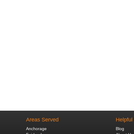
Areas Served
Helpful
Anchorage
Blog