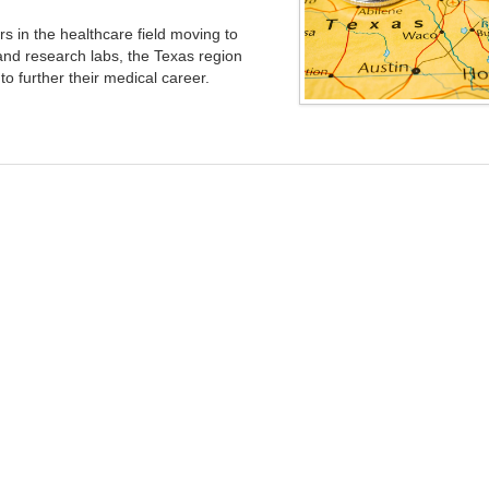
rs in the healthcare field moving to
 and research labs, the Texas region
o further their medical career.