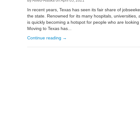
By
Allied-Alaska
on
April 05, 2021
In recent years, Texas has seen its fair share of jobseeke
the state. Renowned for its many hospitals, universities,
is quickly becoming a hotspot for people who are looking t
Moving to Texas has...
Continue reading →