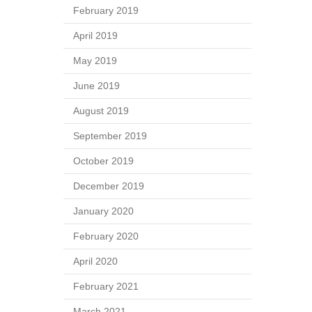
February 2019
April 2019
May 2019
June 2019
August 2019
September 2019
October 2019
December 2019
January 2020
February 2020
April 2020
February 2021
March 2021