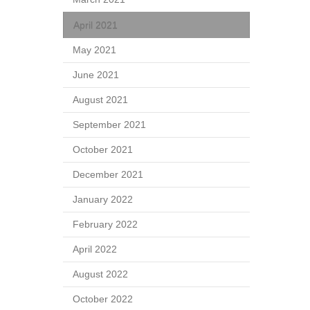
April 2021
May 2021
June 2021
August 2021
September 2021
October 2021
December 2021
January 2022
February 2022
April 2022
August 2022
October 2022