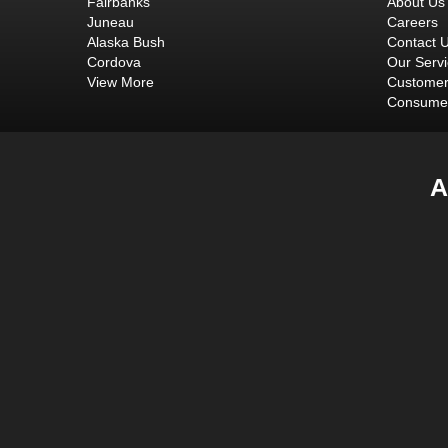
Fairbanks
About Us
Juneau
Careers
Alaska Bush
Contact 
Cordova
Our Serv
View More
Customer
Consumer
A