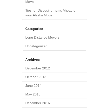
Move
Tips for Disposing Items Ahead of
your Alaska Move
Categories
Long Distance Movers
Uncategorized
Archives
December 2012
October 2013
June 2014
May 2015
December 2016