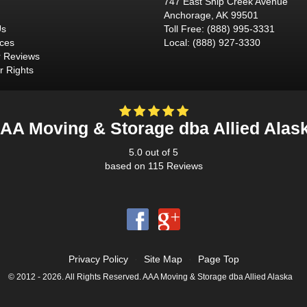
747 East Ship Creek Avenue
Anchorage
,
AK
99501
Us
Toll Free
:
(888) 995-3331
ices
Local
:
(888) 927-3330
 Reviews
 Rights
AA Moving & Storage dba Allied Alas
5.0
out of
5
based on
115
Reviews
Privacy Policy
·
Site Map
·
Page Top
© 2012 - 2026. All Rights Reserved. AAA Moving & Storage dba Allied Alaska