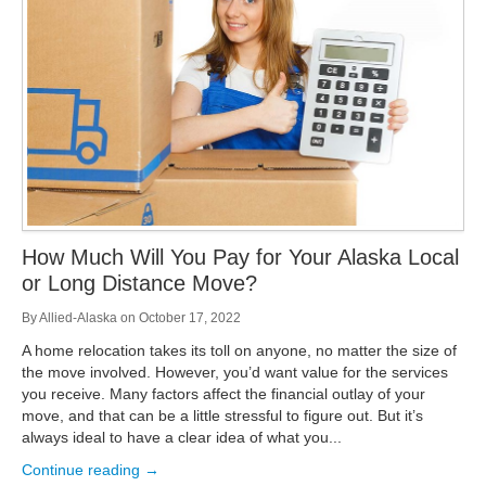
Storage
Get Directions
Juneau
Areas Served
Ketchikan: 94 Kelly Drive Ketchikan, AK 99928
Local (888) 927-3330
Get Directions
Ketchikan
Kodiak: 11590 W Rezanof Dr Kodiak, AK 99615
Local (888) 927-3330
Get Directions
Kodiak
Palmer: 1900 S Church St Palmer, AK 99645
Local (888) 927-3330
How Much Will You Pay for Your Alaska Local
Get Directions
Palmer
or Long Distance Move?
Sitka: 5218 Halibut Point Rd Sitka, AK 99835
Local (888) 927-3330
By
Allied-Alaska
on
October 17, 2022
Get Directions
Sitka
A home relocation takes its toll on anyone, no matter the size of
Seattle / Tacoma: 2105 Frank Albert Road Fife, WA 98424
the move involved. However, you’d want value for the services
Local (888) 927-3330
you receive. Many factors affect the financial outlay of your
Get Directions
Seattle / Tacoma
move, and that can be a little stressful to figure out. But it’s
always ideal to have a clear idea of what you...
Local (888) 927-3330
Continue reading →