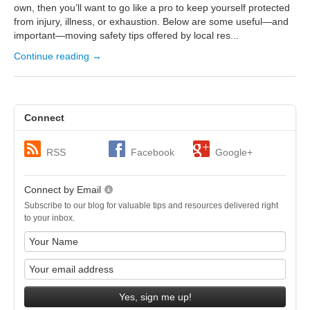
own, then you’ll want to go like a pro to keep yourself protected
from injury, illness, or exhaustion. Below are some useful—and
important—moving safety tips offered by local res...
Continue reading →
Connect
RSS
Facebook
Google+
Connect by Email
Subscribe to our blog for valuable tips and resources delivered right
to your inbox.
Yes, sign me up!