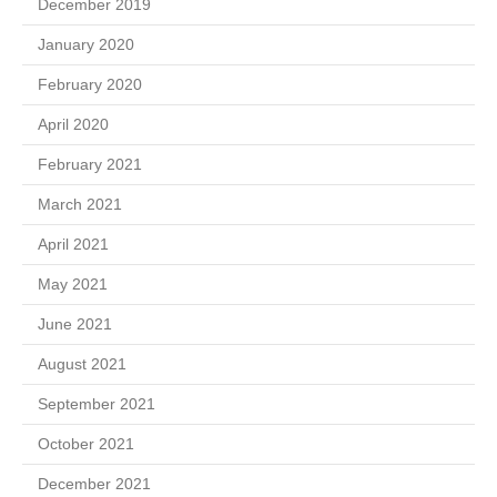
December 2019
January 2020
February 2020
April 2020
February 2021
March 2021
April 2021
May 2021
June 2021
August 2021
September 2021
October 2021
December 2021