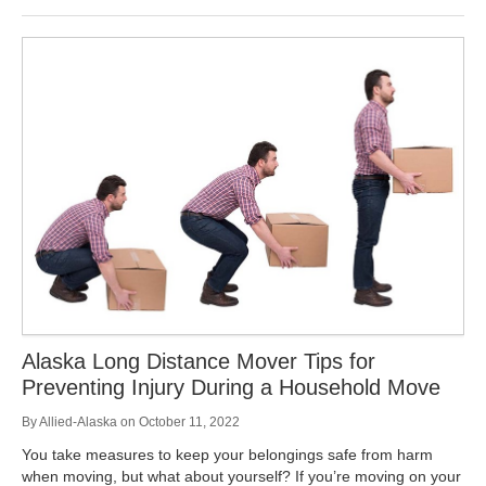
Alaska Long Distance Mover Tips for
Preventing Injury During a Household Move
By
Allied-Alaska
on
October 11, 2022
You take measures to keep your belongings safe from harm
when moving, but what about yourself? If you’re moving on your