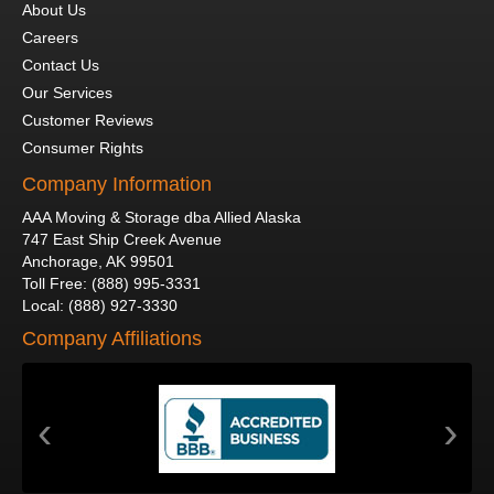
About Us
Careers
Contact Us
Our Services
Customer Reviews
Consumer Rights
Company Information
AAA Moving & Storage dba Allied Alaska
747 East Ship Creek Avenue
Anchorage
,
AK
99501
Toll Free
:
(888) 995-3331
Local
:
(888) 927-3330
Company Affiliations
‹
›