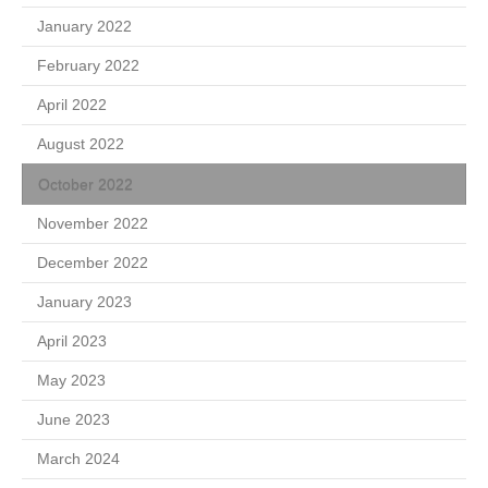
January 2022
February 2022
April 2022
August 2022
October 2022
November 2022
December 2022
January 2023
April 2023
May 2023
June 2023
March 2024