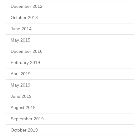
December 2012
October 2013
June 2014
May 2015
December 2016
February 2019
April 2019
May 2019
June 2019
August 2019
September 2019
October 2019