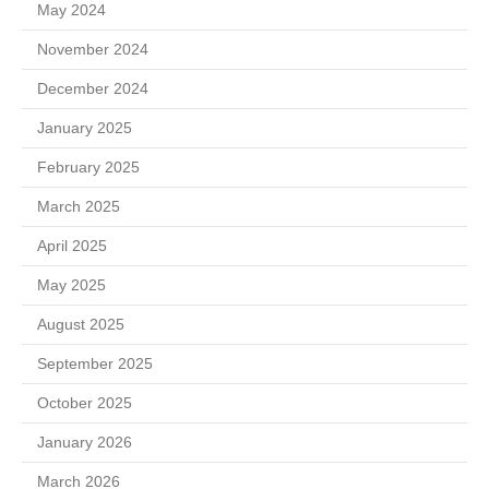
May 2024
November 2024
December 2024
January 2025
February 2025
March 2025
April 2025
May 2025
August 2025
September 2025
October 2025
January 2026
March 2026