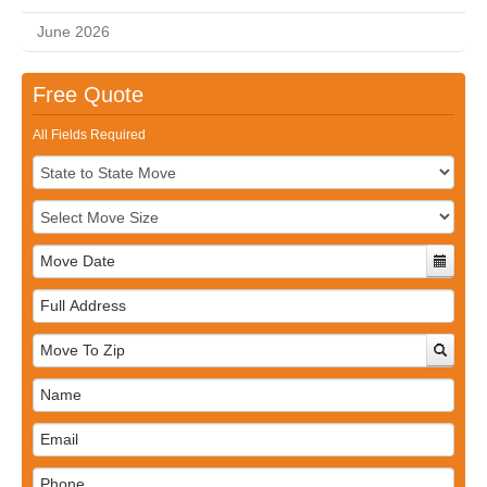
June 2026
Free Quote
All Fields Required
Full
Address