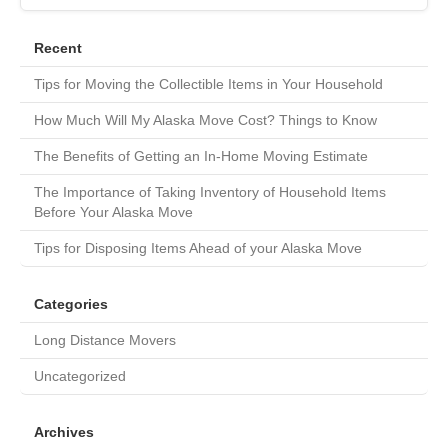
Recent
Tips for Moving the Collectible Items in Your Household
How Much Will My Alaska Move Cost? Things to Know
The Benefits of Getting an In-Home Moving Estimate
The Importance of Taking Inventory of Household Items
Before Your Alaska Move
Tips for Disposing Items Ahead of your Alaska Move
Categories
Long Distance Movers
Uncategorized
Archives