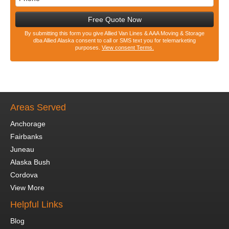
Free Quote Now
By submitting this form you give Allied Van Lines & AAA Moving & Storage
dba Allied Alaska consent to call or SMS text you for telemarketing
purposes.
View consent Terms.
Areas Served
Anchorage
Fairbanks
Juneau
Alaska Bush
Cordova
View More
Helpful Links
Blog