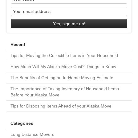
Yes, sign me up!
Recent
Tips for Moving the Collectible Items in Your Household
How Much Will My Alaska Move Cost? Things to Know
The Benefits of Getting an In-Home Moving Estimate
The Importance of Taking Inventory of Household Items
Before Your Alaska Move
Tips for Disposing Items Ahead of your Alaska Move
Categories
Long Distance Movers