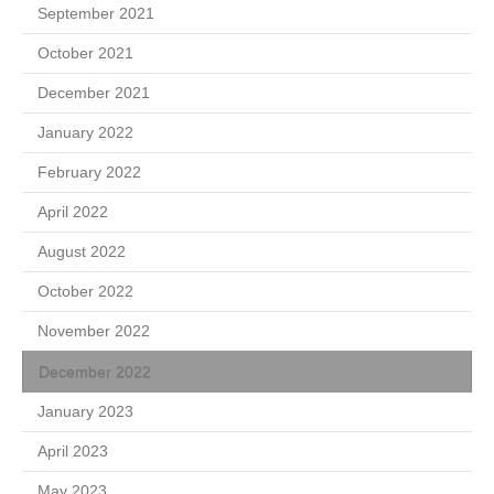
September 2021
October 2021
December 2021
January 2022
February 2022
April 2022
August 2022
October 2022
November 2022
December 2022
January 2023
April 2023
May 2023