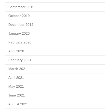
September 2019
October 2019
December 2019
January 2020
February 2020
April 2020
February 2021
March 2021
April 2021
May 2021
June 2021
August 2021