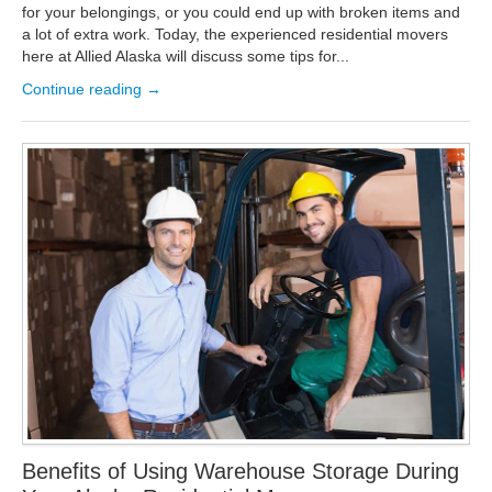
for your belongings, or you could end up with broken items and
a lot of extra work. Today, the experienced residential movers
here at Allied Alaska will discuss some tips for...
Continue reading →
Benefits of Using Warehouse Storage During