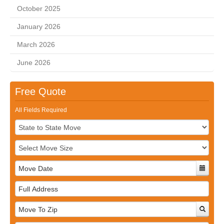
October 2025
January 2026
March 2026
June 2026
Free Quote
All Fields Required
Full
Address