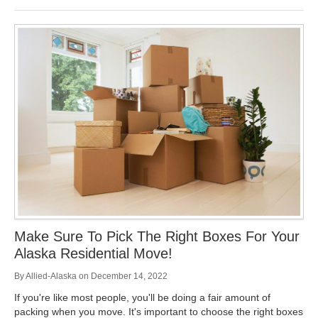
Make Sure To Pick The Right Boxes For Your
Alaska Residential Move!
By
Allied-Alaska
on
December 14, 2022
If you're like most people, you'll be doing a fair amount of
packing when you move. It's important to choose the right boxes