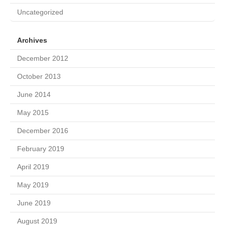
Uncategorized
Archives
December 2012
October 2013
June 2014
May 2015
December 2016
February 2019
April 2019
May 2019
June 2019
August 2019