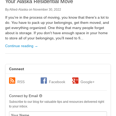
Your Alaska Residential Move
By
Allied-Alaska
on
November 30, 2022
If you're in the process of moving, you know that there's a lot to
do. You have to pack up your belongings, get them moved, and
get everything organized. One thing that many people forget
about is storage. If you don't have enough space in your home
to store all of your belongings, you'll need to fi...
Continue reading →
Connect
RSS
Facebook
Google+
Connect by Email
Subscribe to our blog for valuable tips and resources delivered right
to your inbox.