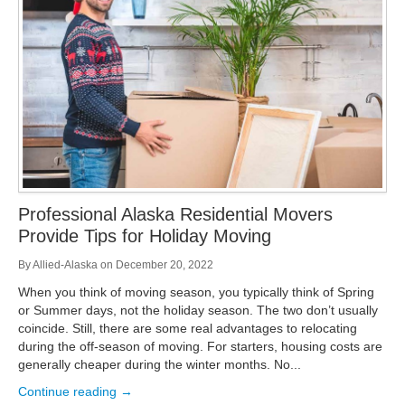
Storage
Get Directions
Juneau
Areas Served
Ketchikan: 94 Kelly Drive Ketchikan, AK 99928
Local (888) 927-3330
Get Directions
Ketchikan
Kodiak: 11590 W Rezanof Dr Kodiak, AK 99615
Local (888) 927-3330
Get Directions
Kodiak
Palmer: 1900 S Church St Palmer, AK 99645
Local (888) 927-3330
Professional Alaska Residential Movers
Get Directions
Palmer
Provide Tips for Holiday Moving
Sitka: 5218 Halibut Point Rd Sitka, AK 99835
Local (888) 927-3330
By
Allied-Alaska
on
December 20, 2022
Get Directions
Sitka
When you think of moving season, you typically think of Spring
Seattle / Tacoma: 2105 Frank Albert Road Fife, WA 98424
or Summer days, not the holiday season. The two don’t usually
Local (888) 927-3330
coincide. Still, there are some real advantages to relocating
Get Directions
Seattle / Tacoma
during the off-season of moving. For starters, housing costs are
generally cheaper during the winter months. No...
Local (888) 927-3330
Continue reading →