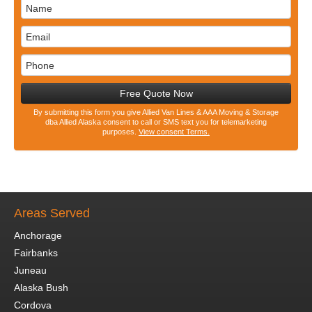
Free Quote Now
By submitting this form you give Allied Van Lines & AAA Moving & Storage
dba Allied Alaska consent to call or SMS text you for telemarketing
purposes.
View consent Terms.
Areas Served
Anchorage
Fairbanks
Juneau
Alaska Bush
Cordova