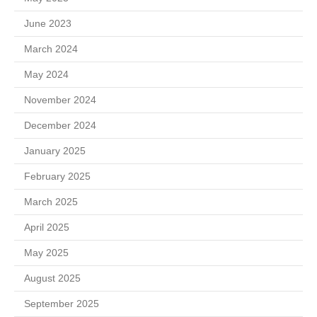
June 2023
March 2024
May 2024
November 2024
December 2024
January 2025
February 2025
March 2025
April 2025
May 2025
August 2025
September 2025