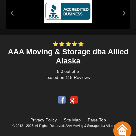
‹
›
AAA Moving & Storage dba Allied
Alaska
5.0
out of
5
based on
115
Reviews
Privacy Policy
·
Site Map
·
Page Top
© 2012 - 2026. All Rights Reserved. AAA Moving & Storage dba Allied Alaska