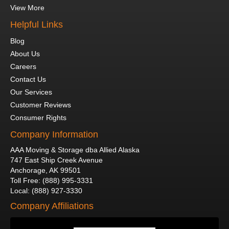
View More
Helpful Links
Blog
About Us
Careers
Contact Us
Our Services
Customer Reviews
Consumer Rights
Company Information
AAA Moving & Storage dba Allied Alaska
747 East Ship Creek Avenue
Anchorage
,
AK
99501
Toll Free
:
(888) 995-3331
Local
:
(888) 927-3330
Company Affiliations