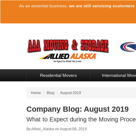
As an essential business,
we are still servicing customers
Residential Movers
International Mov
Home
/
Blog
/
August 2019
Company Blog: August 2019
What to Expect during the Moving Proce
By
Allied_Alaska
on
August 08, 2019