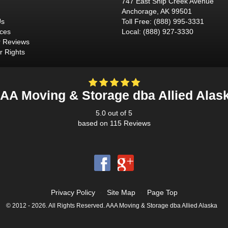
747 East Ship Creek Avenue
Anchorage
,
AK
99501
Us
Toll Free
:
(888) 995-3331
ices
Local
:
(888) 927-3330
 Reviews
 Rights
AA Moving & Storage dba Allied Alas
5.0
out of
5
based on
115
Reviews
Privacy Policy
·
Site Map
·
Page Top
© 2012 - 2026. All Rights Reserved. AAA Moving & Storage dba Allied Alaska