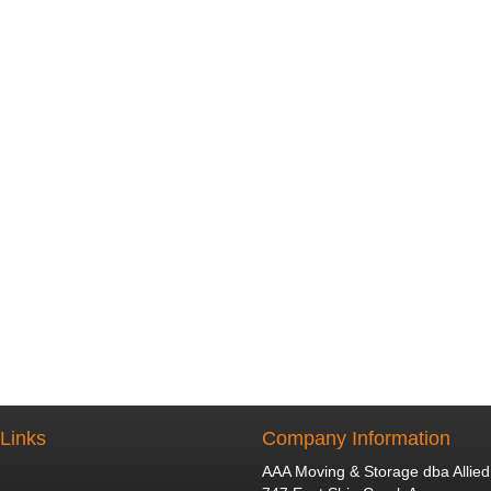
 Links
Company Information
AAA Moving & Storage dba Allied