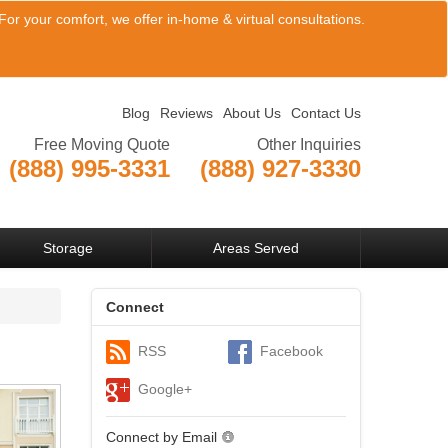
or your comfort, we offer in-home & virtual consultations.
Blog
Reviews
About Us
Contact Us
Free Moving Quote
Other Inquiries
(888) 995-3331
(888) 927-3330
View Company Locations
Storage
Areas Served
Connect
RSS
Facebook
Google+
Connect by Email