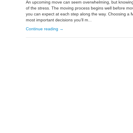
An upcoming move can seem overwhelming, but knowing 
of the stress. The moving process begins well before mo
you can expect at each step along the way. Choosing a 
most important decisions you’ll m...
Continue reading →