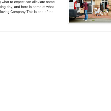
what to expect can alleviate some
ving day, and here is some of what
Moving Company This is one of the