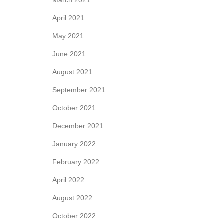
March 2021
April 2021
May 2021
June 2021
August 2021
September 2021
October 2021
December 2021
January 2022
February 2022
April 2022
August 2022
October 2022