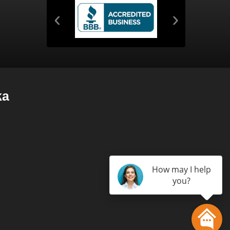
‹
›
ka
How may I help
you?