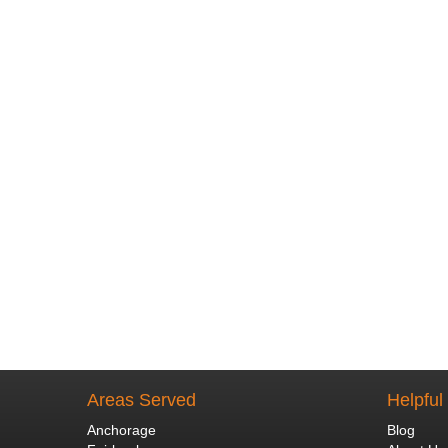
Areas Served
Helpful
Anchorage
Blog