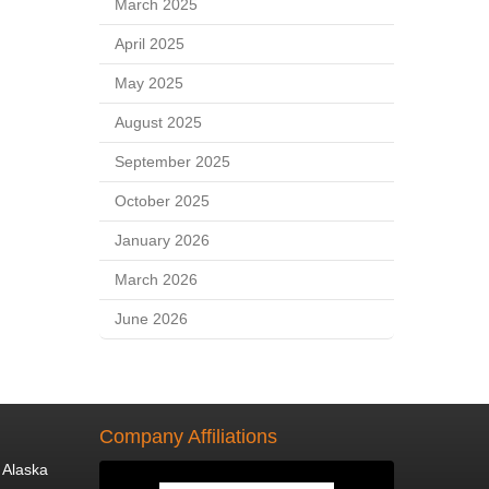
March 2025
April 2025
May 2025
August 2025
September 2025
October 2025
January 2026
March 2026
June 2026
Company Affiliations
 Alaska