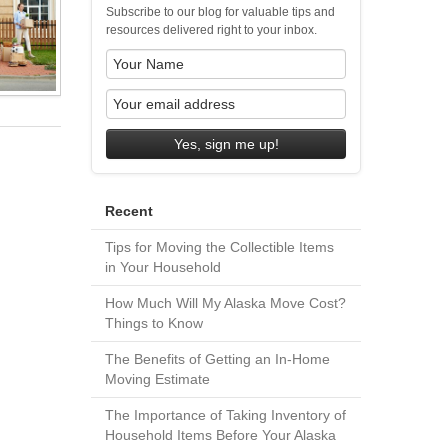
Subscribe to our blog for valuable tips and
resources delivered right to your inbox.
Yes, sign me up!
Recent
Tips for Moving the Collectible Items
in Your Household
How Much Will My Alaska Move Cost?
Things to Know
The Benefits of Getting an In-Home
Moving Estimate
The Importance of Taking Inventory of
Household Items Before Your Alaska