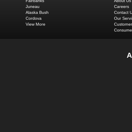
Fairbanks
About Us
Juneau
Careers
Alaska Bush
Contact 
Cordova
Our Serv
View More
Customer
Consumer
A