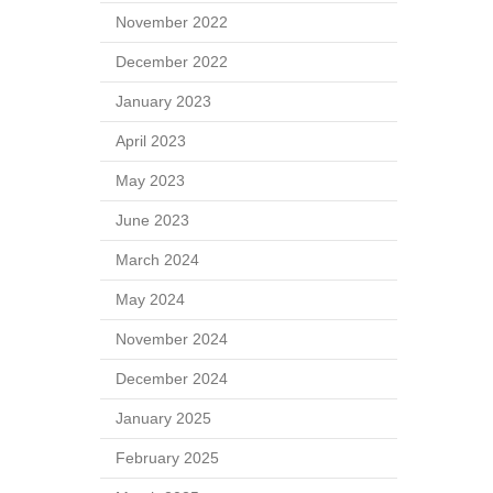
November 2022
December 2022
January 2023
April 2023
May 2023
June 2023
March 2024
May 2024
November 2024
December 2024
January 2025
February 2025