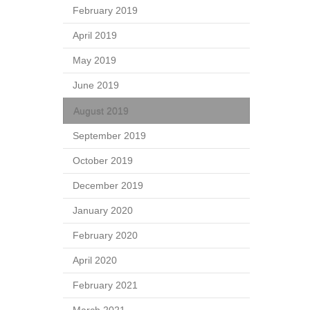
February 2019
April 2019
May 2019
June 2019
August 2019
September 2019
October 2019
December 2019
January 2020
February 2020
April 2020
February 2021