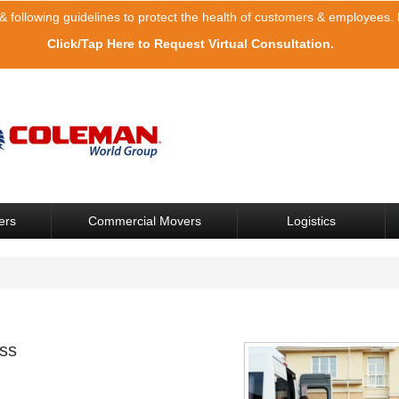
& following guidelines to protect the health of customers & employees. F
Click/Tap Here to Request Virtual Consultation.
ers
Commercial Movers
Logistics
ss