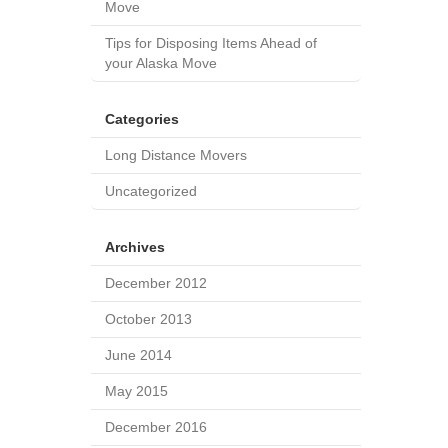
Move
Tips for Disposing Items Ahead of
your Alaska Move
Categories
Long Distance Movers
Uncategorized
Archives
December 2012
October 2013
June 2014
May 2015
December 2016