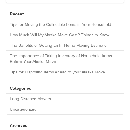
Recent
Tips for Moving the Collectible Items in Your Household
How Much Will My Alaska Move Cost? Things to Know
The Benefits of Getting an In-Home Moving Estimate
The Importance of Taking Inventory of Household Items
Before Your Alaska Move
Tips for Disposing Items Ahead of your Alaska Move
Categories
Long Distance Movers
Uncategorized
Archives