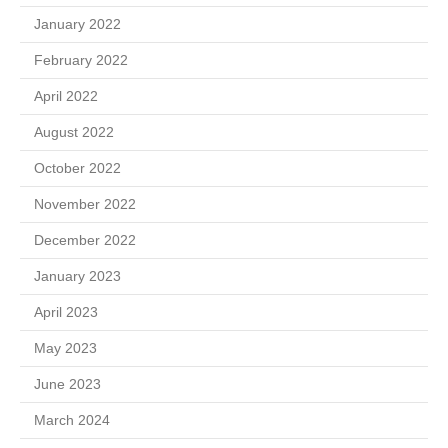
January 2022
February 2022
April 2022
August 2022
October 2022
November 2022
December 2022
January 2023
April 2023
May 2023
June 2023
March 2024