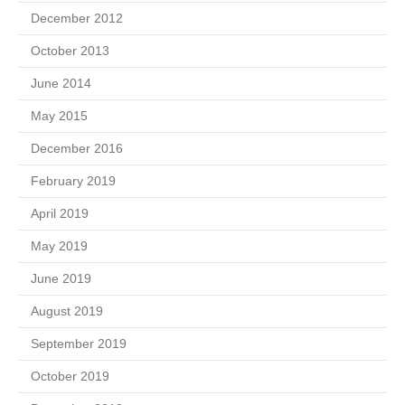
December 2012
October 2013
June 2014
May 2015
December 2016
February 2019
April 2019
May 2019
June 2019
August 2019
September 2019
October 2019