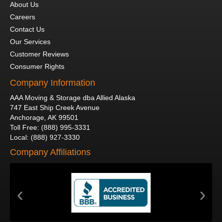
About Us
Careers
Contact Us
Our Services
Customer Reviews
Consumer Rights
Company Information
AAA Moving & Storage dba Allied Alaska
747 East Ship Creek Avenue
Anchorage
,
AK
99501
Toll Free
:
(888) 995-3331
Local
:
(888) 927-3330
Company Affiliations
‹
›