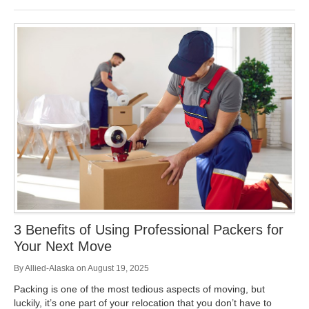
3 Benefits of Using Professional Packers for
Your Next Move
By
Allied-Alaska
on
August 19, 2025
Packing is one of the most tedious aspects of moving, but
luckily, it’s one part of your relocation that you don’t have to