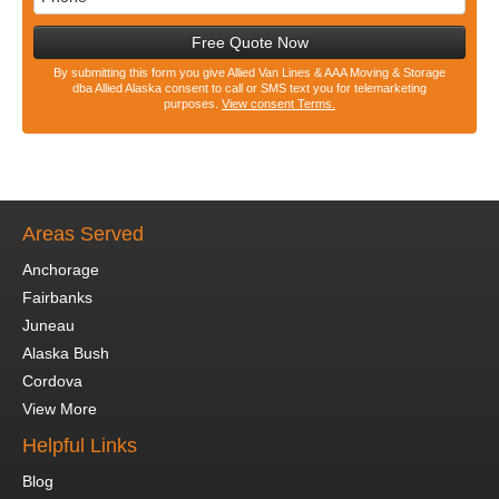
Free Quote Now
By submitting this form you give Allied Van Lines & AAA Moving & Storage
dba Allied Alaska consent to call or SMS text you for telemarketing
purposes.
View consent Terms.
Areas Served
Anchorage
Fairbanks
Juneau
Alaska Bush
Cordova
View More
Helpful Links
Blog