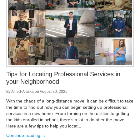
Storage
Get Directions
Juneau
Areas Served
Ketchikan: 94 Kelly Drive Ketchikan, AK 99928
Local (888) 927-3330
Get Directions
Ketchikan
Kodiak: 11590 W Rezanof Dr Kodiak, AK 99615
Local (888) 927-3330
Get Directions
Kodiak
Palmer: 1900 S Church St Palmer, AK 99645
Local (888) 927-3330
Tips for Locating Professional Services in
Get Directions
Palmer
your Neighborhood
Sitka: 5218 Halibut Point Rd Sitka, AK 99835
Local (888) 927-3330
By
Allied-Alaska
on
August 30, 2025
Get Directions
Sitka
With the chaos of a long-distance move, it can be difficult to take
Seattle / Tacoma: 2105 Frank Albert Road Fife, WA 98424
the time to find out how you can begin setting up professional
Local (888) 927-3330
services in a new home. From turning on the utilities to getting
Get Directions
Seattle / Tacoma
the kids enrolled in school, there’s a lot to do after the move.
Here are a few tips to help you locat...
Local (888) 927-3330
Continue reading →