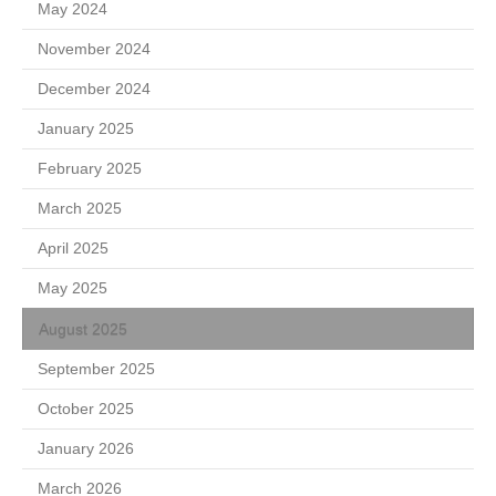
May 2024
November 2024
December 2024
January 2025
February 2025
March 2025
April 2025
May 2025
August 2025
September 2025
October 2025
January 2026
March 2026