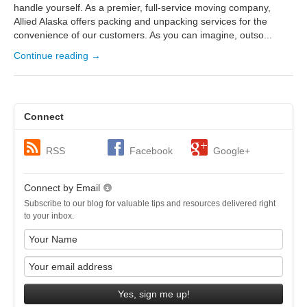
handle yourself. As a premier, full-service moving company,
Allied Alaska offers packing and unpacking services for the
convenience of our customers. As you can imagine, outso...
Continue reading →
Connect
RSS
Facebook
Google+
Connect by Email
Subscribe to our blog for valuable tips and resources delivered right
to your inbox.
Yes, sign me up!