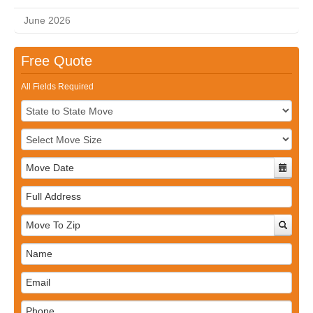
June 2026
Free Quote
All Fields Required
Full
Address