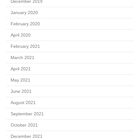
December 2019
January 2020
February 2020
April 2020
February 2021
March 2021
April 2021
May 2021
June 2021
August 2021
September 2021
October 2021
December 2021