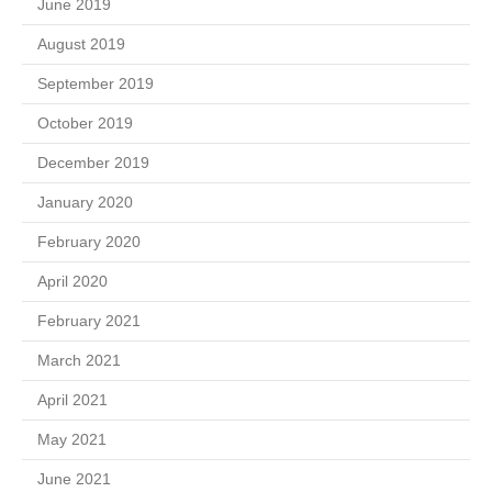
June 2019
August 2019
September 2019
October 2019
December 2019
January 2020
February 2020
April 2020
February 2021
March 2021
April 2021
May 2021
June 2021