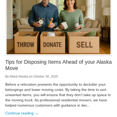
Storage
Get Directions
Juneau
Areas Served
Ketchikan: 94 Kelly Drive Ketchikan, AK 99928
Local (888) 927-3330
Get Directions
Ketchikan
Kodiak: 11590 W Rezanof Dr Kodiak, AK 99615
Local (888) 927-3330
Get Directions
Kodiak
Palmer: 1900 S Church St Palmer, AK 99645
Local (888) 927-3330
Tips for Disposing Items Ahead of your Alaska
Get Directions
Palmer
Move
Sitka: 5218 Halibut Point Rd Sitka, AK 99835
Local (888) 927-3330
By
Allied-Alaska
on
October 30, 2025
Get Directions
Sitka
Before a relocation presents the opportunity to declutter your
Seattle / Tacoma: 2105 Frank Albert Road Fife, WA 98424
belongings and lower moving costs. By taking the time to sort
Local (888) 927-3330
unwanted items, you will ensure that they don’t take up space in
Get Directions
Seattle / Tacoma
the moving truck. As professional residential movers, we have
helped numerous customers with guidance in dec...
Local (888) 927-3330
Continue reading →