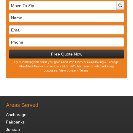
Free Quote Now
By submitting this form you give Allied Van Lines & AAA Moving & Storage
dba Allied Alaska consent to call or SMS text you for telemarketing
purposes.
View consent Terms.
Areas Served
Anchorage
Fairbanks
Juneau