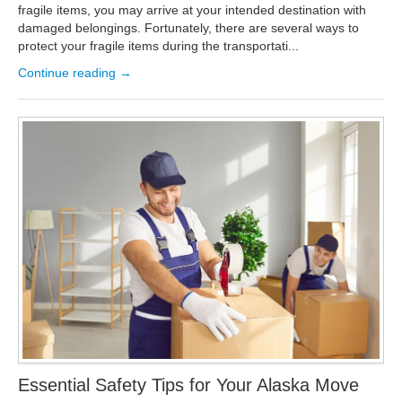
fragile items, you may arrive at your intended destination with
damaged belongings. Fortunately, there are several ways to
protect your fragile items during the transportati...
Continue reading →
Essential Safety Tips for Your Alaska Move