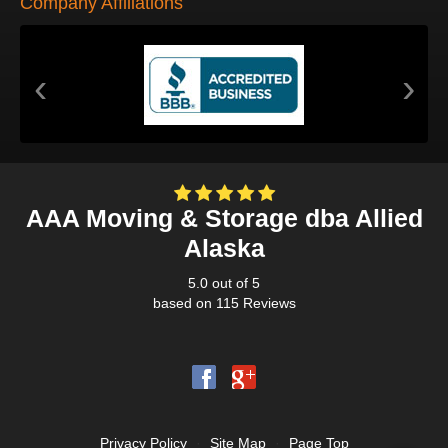
Company Affiliations
‹
›
AAA Moving & Storage dba Allied
Alaska
5.0
out of
5
based on
115
Reviews
Privacy Policy
·
Site Map
·
Page Top