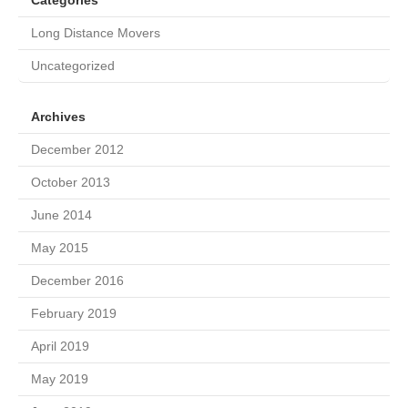
Categories
Long Distance Movers
Uncategorized
Archives
December 2012
October 2013
June 2014
May 2015
December 2016
February 2019
April 2019
May 2019