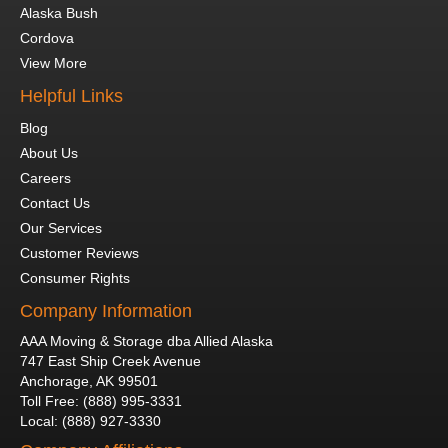
Alaska Bush
Cordova
View More
Helpful Links
Blog
About Us
Careers
Contact Us
Our Services
Customer Reviews
Consumer Rights
Company Information
AAA Moving & Storage dba Allied Alaska
747 East Ship Creek Avenue
Anchorage
,
AK
99501
Toll Free
:
(888) 995-3331
Local
:
(888) 927-3330