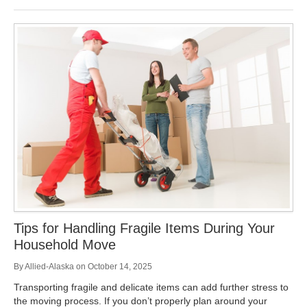
Tips for Handling Fragile Items During Your
Household Move
By
Allied-Alaska
on
October 14, 2025
Transporting fragile and delicate items can add further stress to
the moving process. If you don’t properly plan around your