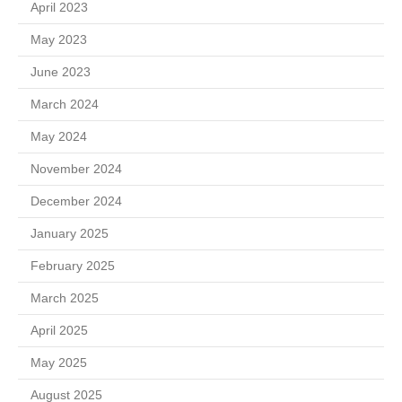
April 2023
May 2023
June 2023
March 2024
May 2024
November 2024
December 2024
January 2025
February 2025
March 2025
April 2025
May 2025
August 2025