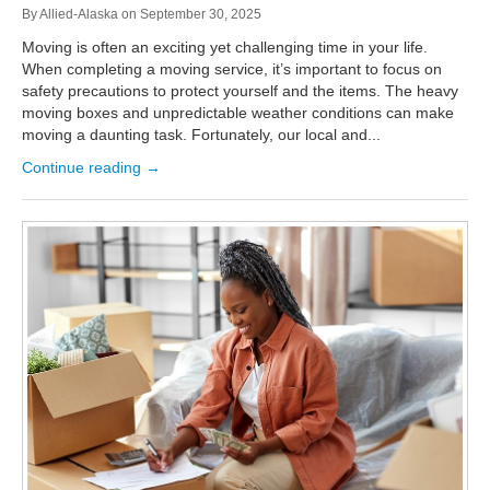
By
Allied-Alaska
on
September 30, 2025
Moving is often an exciting yet challenging time in your life.
When completing a moving service, it’s important to focus on
safety precautions to protect yourself and the items. The heavy
moving boxes and unpredictable weather conditions can make
moving a daunting task. Fortunately, our local and...
Continue reading →