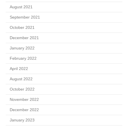
August 2021
September 2021
October 2021
December 2021
January 2022
February 2022
April 2022
August 2022
October 2022
November 2022
December 2022
January 2023