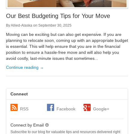
Our Best Budgeting Tips for Your Move
By
Allied-Alaska
on
September 30, 2025
Moving can be exciting but can also get expensive. If you are
planning to relocate soon, coming up with an appropriate budget
is essential. This will help ensure that you are in the financial
position to ensure a hassle-free move and will also help you
avoid costly, last-minute issues that sometimes...
Continue reading →
Connect
RSS
Facebook
Google+
Connect by Email
Subscribe to our blog for valuable tips and resources delivered right