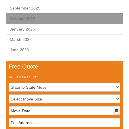
September 2025
October 2025
January 2026
March 2026
June 2026
Free Quote
All Fields Required
Full
Address