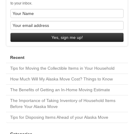
to your inbox.
Yes, sign me up!
Recent
Tips for Moving the Collectible Items in Your Household
How Much Will My Alaska Move Cost? Things to Know
The Benefits of Getting an In-Home Moving Estimate
The Importance of Taking Inventory of Household Items
Before Your Alaska Move
Tips for Disposing Items Ahead of your Alaska Move