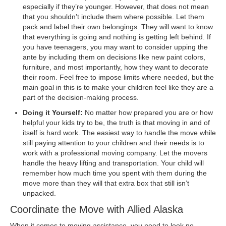
especially if they’re younger. However, that does not mean
that you shouldn’t include them where possible. Let them
pack and label their own belongings. They will want to know
that everything is going and nothing is getting left behind. If
you have teenagers, you may want to consider upping the
ante by including them on decisions like new paint colors,
furniture, and most importantly, how they want to decorate
their room. Feel free to impose limits where needed, but the
main goal in this is to make your children feel like they are a
part of the decision-making process.
Doing it Yourself:
No matter how prepared you are or how
helpful your kids try to be, the truth is that moving in and of
itself is hard work. The easiest way to handle the move while
still paying attention to your children and their needs is to
work with a professional moving company. Let the movers
handle the heavy lifting and transportation. Your child will
remember how much time you spent with them during the
move more than they will that extra box that still isn’t
unpacked.
Coordinate the Move with Allied Alaska
When it comes to moving assistance, you need to look no