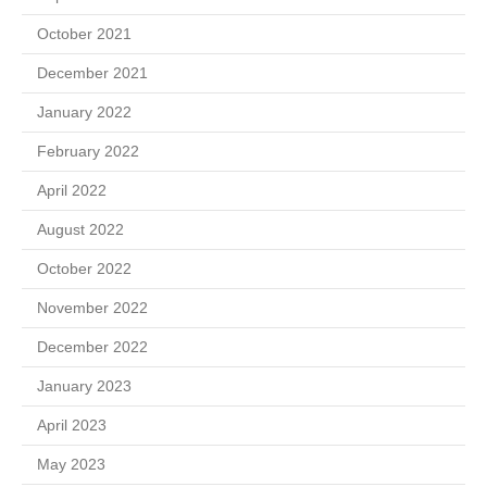
October 2021
December 2021
January 2022
February 2022
April 2022
August 2022
October 2022
November 2022
December 2022
January 2023
April 2023
May 2023