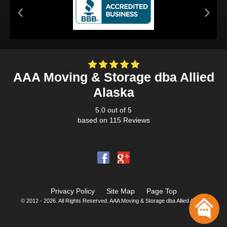
‹
›
AAA Moving & Storage dba Allied
Alaska
5.0
out of
5
based on
115
Reviews
Privacy Policy
·
Site Map
·
Page Top
© 2012 - 2026. All Rights Reserved. AAA Moving & Storage dba Allied Alaska