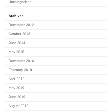
Uncategorized
Archives
December 2012
October 2013
June 2014
May 2015
December 2016
February 2019
April 2019
May 2019
June 2019
August 2019