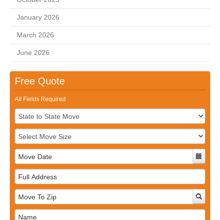
January 2026
March 2026
June 2026
Free Quote
All Fields Required
Full
Address