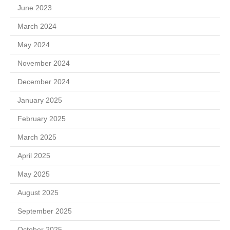
June 2023
March 2024
May 2024
November 2024
December 2024
January 2025
February 2025
March 2025
April 2025
May 2025
August 2025
September 2025
October 2025