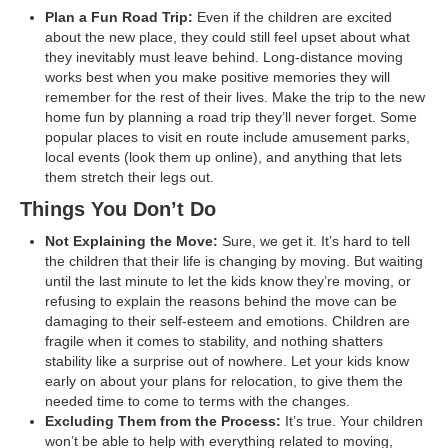
Plan a Fun Road Trip:
Even if the children are excited
about the new place, they could still feel upset about what
they inevitably must leave behind. Long-distance moving
works best when you make positive memories they will
remember for the rest of their lives. Make the trip to the new
home fun by planning a road trip they’ll never forget. Some
popular places to visit en route include amusement parks,
local events (look them up online), and anything that lets
them stretch their legs out.
Things You Don’t Do
Not Explaining the Move:
Sure, we get it. It’s hard to tell
the children that their life is changing by moving. But waiting
until the last minute to let the kids know they’re moving, or
refusing to explain the reasons behind the move can be
damaging to their self-esteem and emotions. Children are
fragile when it comes to stability, and nothing shatters
stability like a surprise out of nowhere. Let your kids know
early on about your plans for relocation, to give them the
needed time to come to terms with the changes.
Excluding Them from the Process:
It’s true. Your children
won’t be able to help with everything related to moving,