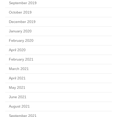
September 2019
October 2019
December 2019
January 2020
February 2020
April 2020
February 2021
March 2021
April 2021
May 2021
June 2021
August 2021
September 2021