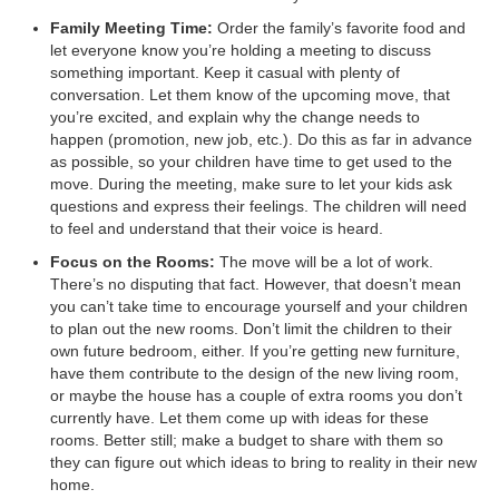
Family Meeting Time:
Order the family’s favorite food and
let everyone know you’re holding a meeting to discuss
something important. Keep it casual with plenty of
conversation. Let them know of the upcoming move, that
you’re excited, and explain why the change needs to
happen (promotion, new job, etc.). Do this as far in advance
as possible, so your children have time to get used to the
move. During the meeting, make sure to let your kids ask
questions and express their feelings. The children will need
to feel and understand that their voice is heard.
Focus on the Rooms:
The move will be a lot of work.
There’s no disputing that fact. However, that doesn’t mean
you can’t take time to encourage yourself and your children
to plan out the new rooms. Don’t limit the children to their
own future bedroom, either. If you’re getting new furniture,
have them contribute to the design of the new living room,
or maybe the house has a couple of extra rooms you don’t
currently have. Let them come up with ideas for these
rooms. Better still; make a budget to share with them so
they can figure out which ideas to bring to reality in their new
home.