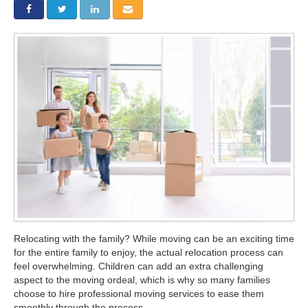
Storage
Get Directions
Juneau
Areas Served
Ketchikan: 94 Kelly Drive Ketchikan, AK 99928
Local (888) 927-3330
Get Directions
Ketchikan
Kodiak: 11590 W Rezanof Dr Kodiak, AK 99615
Local (888) 927-3330
Get Directions
Kodiak
Palmer: 1900 S Church St Palmer, AK 99645
Local (888) 927-3330
Get Directions
Palmer
Sitka: 5218 Halibut Point Rd Sitka, AK 99835
Local (888) 927-3330
Get Directions
Sitka
Seattle / Tacoma: 2105 Frank Albert Road Fife, WA 98424
Local (888) 927-3330
Relocating with the family? While moving can be an exciting time
for the entire family to enjoy, the actual relocation process can
Get Directions
Seattle / Tacoma
feel overwhelming. Children can add an extra challenging
aspect to the moving ordeal, which is why so many families
Local (888) 927-3330
choose to hire professional moving services to ease them
smoothly through the process.