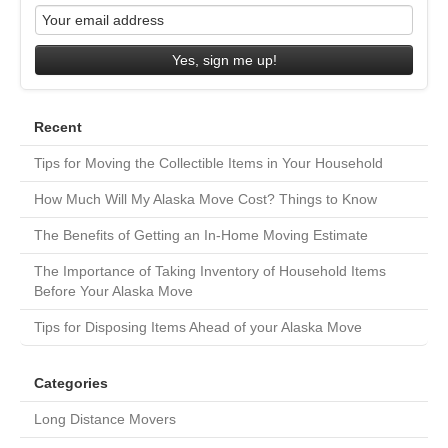
Yes, sign me up!
Recent
Tips for Moving the Collectible Items in Your Household
How Much Will My Alaska Move Cost? Things to Know
The Benefits of Getting an In-Home Moving Estimate
The Importance of Taking Inventory of Household Items
Before Your Alaska Move
Tips for Disposing Items Ahead of your Alaska Move
Categories
Long Distance Movers