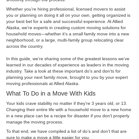
Whether you’re hiring professional, licensed movers to assist
you or planning on doing it all on your own, getting organized is
your best bet for a safe and successful experience. At Allied
Alaska, we’re experts in creating custom moving solutions for
household moves—whether it’s a small family move into a new
neighborhood, or a large, multi-family group relocating clear
across the country.
In this guide, we’re sharing some of the greatest lessons we’ve
learned in our decades of experience as leaders in the moving
industry. Take a look at these important do’s and don’ts for
planning your next family move, brought to you by your expert
moving professionals at Allied Alaska.
What To Do in a Move With Kids
Your kids crave stability no matter if they’re 3 years old, or 13.
Changing their entire life with a household move to a new home
in a new place can be a recipe for disaster if you don’t properly
manage the moving process.
To that end, we have compiled a list of do’s and don’t that are
sure to make a move a little easier for you.