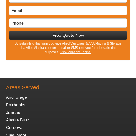
Free Quote Now
By submitting this form you give Allied Van Lines & AAA Moving & Storage
dba Allied Alaska consent to call or SMS text you for telemarketing
purposes.
View consent Terms.
Areas Served
Anchorage
Fairbanks
Juneau
Alaska Bush
Cordova
View More