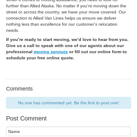
further than Allied Alaska. No matter if you’re moving down the
street or across the country, we have your move covered. Our
connection to Allied Van Lines helps us ensure we deliver
nothing less than excellence for our customer's relocation
needs.
If you’re ready to start moving, we’d love to hear from you.
Give us a call to speak with one of our agents about our
professional
moving services
or fill out our online form to
schedule your free online quote.
Comments
No one has commented yet. Be the first to post one!
Post Comment