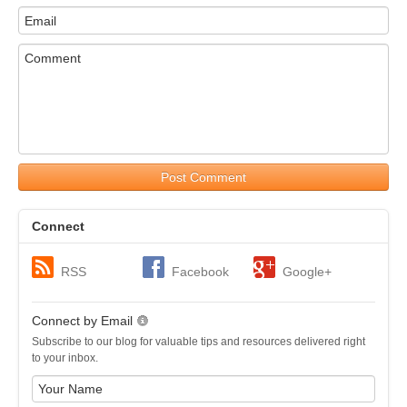
Post Comment
Connect
RSS
Facebook
Google+
Connect by Email
Subscribe to our blog for valuable tips and resources delivered right
to your inbox.