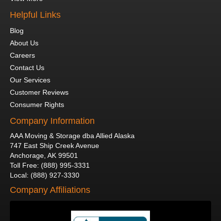
Helpful Links
Blog
About Us
Careers
Contact Us
Our Services
Customer Reviews
Consumer Rights
Company Information
AAA Moving & Storage dba Allied Alaska
747 East Ship Creek Avenue
Anchorage
,
AK
99501
Toll Free
:
(888) 995-3331
Local
:
(888) 927-3330
Company Affiliations