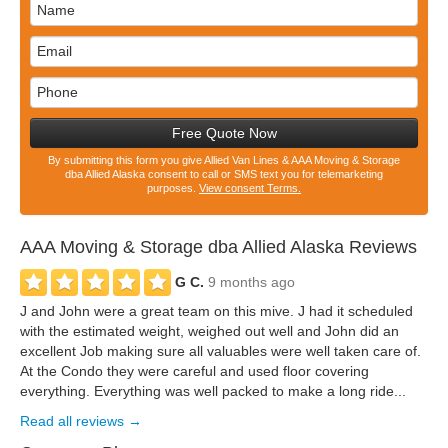
Free Quote Now
By submitting this form you give Allied Van Lines & AAA Moving & Storage
dba Allied Alaska consent to call or SMS text you for telemarketing
purposes.
View consent Terms.
AAA Moving & Storage dba Allied Alaska
Reviews
G C.
9 months ago
J and John were a great team on this mive. J had it scheduled
with the estimated weight, weighed out well and John did an
excellent Job making sure all valuables were well taken care of.
At the Condo they were careful and used floor covering
everything. Everything was well packed to make a long ride...
Read all reviews →