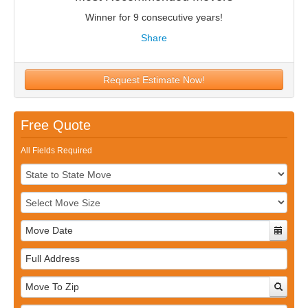
Winner for 9 consecutive years!
Share
Request Estimate Now!
Free Quote
All Fields Required
Full
Address