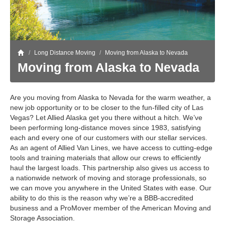
Storage
Get Directions
Juneau
Areas Served
Ketchikan: 94 Kelly Drive Ketchikan, AK 99928
Local (888) 927-3330
Get Directions
Ketchikan
/
Long Distance Moving
/
Moving from Alaska to Nevada
Moving from Alaska to Nevada
Kodiak: 11590 W Rezanof Dr Kodiak, AK 99615
Local (888) 927-3330
Get Directions
Kodiak
Are you moving from Alaska to Nevada for the warm weather, a
Palmer: 1900 S Church St Palmer, AK 99645
Local (888) 927-3330
new job opportunity or to be closer to the fun-filled city of Las
Vegas? Let Allied Alaska get you there without a hitch. We’ve
Get Directions
Palmer
been performing long-distance moves since 1983, satisfying
Sitka: 5218 Halibut Point Rd Sitka, AK 99835
each and every one of our customers with our stellar services.
Local (888) 927-3330
As an agent of Allied Van Lines, we have access to cutting-edge
Get Directions
Sitka
tools and training materials that allow our crews to efficiently
haul the largest loads. This partnership also gives us access to
Seattle / Tacoma: 2105 Frank Albert Road Fife, WA 98424
Local (888) 927-3330
a nationwide network of moving and storage professionals, so
we can move you anywhere in the United States with ease. Our
Get Directions
Seattle / Tacoma
ability to do this is the reason why we’re a BBB-accredited
business and a ProMover member of the American Moving and
Local (888) 927-3330
Storage Association.