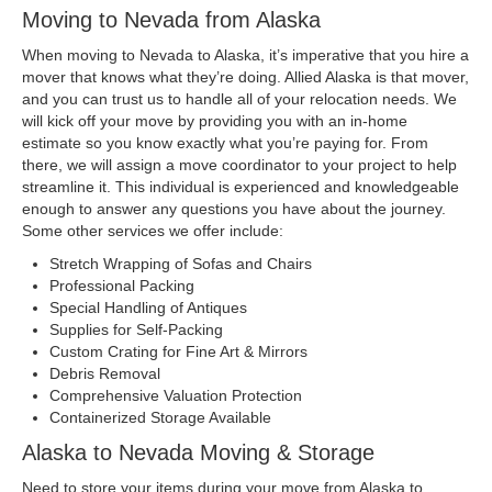
Moving to Nevada from Alaska
When moving to Nevada to Alaska, it’s imperative that you hire a
mover that knows what they’re doing. Allied Alaska is that mover,
and you can trust us to handle all of your relocation needs. We
will kick off your move by providing you with an in-home
estimate so you know exactly what you’re paying for. From
there, we will assign a move coordinator to your project to help
streamline it. This individual is experienced and knowledgeable
enough to answer any questions you have about the journey.
Some other services we offer include:
Stretch Wrapping of Sofas and Chairs
Professional Packing
Special Handling of Antiques
Supplies for Self-Packing
Custom Crating for Fine Art & Mirrors
Debris Removal
Comprehensive Valuation Protection
Containerized Storage Available
Alaska to Nevada Moving & Storage
Need to store your items during your move from Alaska to