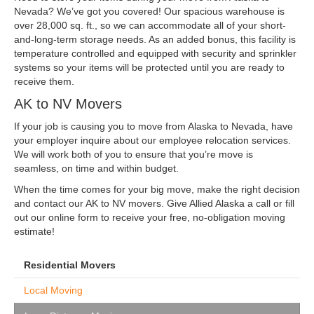
Nevada? We’ve got you covered! Our spacious warehouse is
over 28,000 sq. ft., so we can accommodate all of your short-
and-long-term storage needs. As an added bonus, this facility is
temperature controlled and equipped with security and sprinkler
systems so your items will be protected until you are ready to
receive them.
AK to NV Movers
If your job is causing you to move from Alaska to Nevada, have
your employer inquire about our employee relocation services.
We will work both of you to ensure that you’re move is
seamless, on time and within budget.
When the time comes for your big move, make the right decision
and contact our AK to NV movers. Give Allied Alaska a call or fill
out our online form to receive your free, no-obligation moving
estimate!
Residential Movers
Local Moving