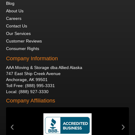
Blog
About Us
Careers
Contact Us
Our Services
Customer Reviews
Consumer Rights
Company Information
AAA Moving & Storage dba Allied Alaska
747 East Ship Creek Avenue
Anchorage
,
AK
99501
Toll Free
:
(888) 995-3331
Local
:
(888) 927-3330
Company Affiliations
‹
›