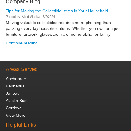
Company Blog
Tips for Moving the Collectible Items in Your Household
Posted by:
Allied-Alaska
-
6/7/2026
Moving valuable collectibles requires more planning than
packing everyday household items. Whether you own antique
furniture, artwork, glassware, rare memorabilia, or family...
Continue reading →
Areas Served
Anchorage
Fairbanks
Juneau
Alaska Bush
Cordova
View More
Helpful Links