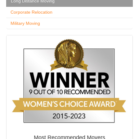
Long Distance Moving
Corporate Relocation
Military Moving
Most Recommended Movers