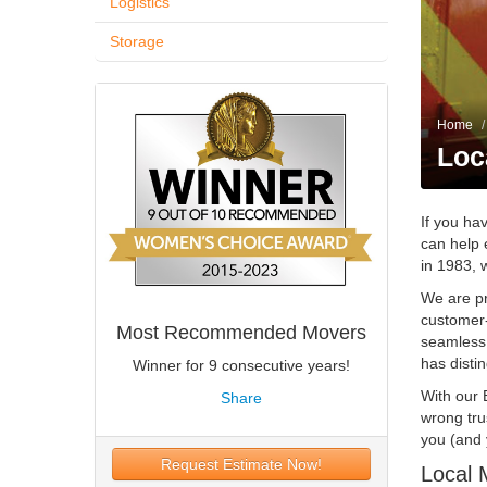
Logistics
Storage
Home
/
Loc
If you ha
can help 
in 1983, 
We are pr
customer-
Most Recommended Movers
seamless
has disti
Winner for 9 consecutive years!
With our 
Share
wrong tru
you (and 
Request Estimate Now!
Local 