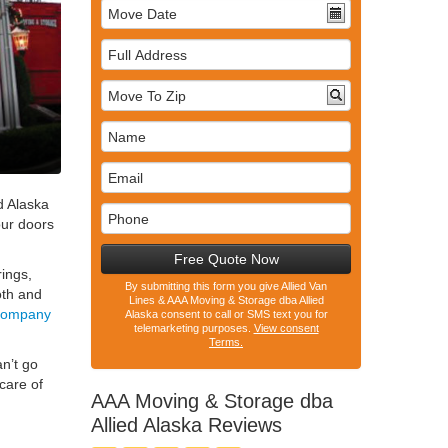
Full
Address
d Alaska
our doors
Free Quote Now
rings,
By submitting this form you give Allied Van
oth and
Lines & AAA Moving & Storage dba Allied
 company
Alaska consent to call or SMS text you for
telemarketing purposes.
View consent
Terms.
an’t go
care of
AAA Moving & Storage dba
Allied Alaska
Reviews