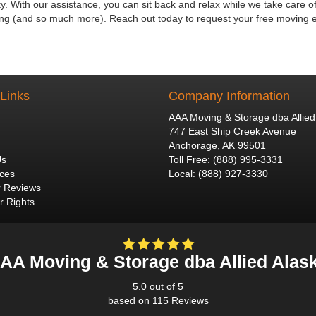
. With our assistance, you can sit back and relax while we take care of
ting (and so much more). Reach out today to request your free moving 
 Links
Company Information
AAA Moving & Storage dba Allied
747 East Ship Creek Avenue
Anchorage
,
AK
99501
Us
Toll Free
:
(888) 995-3331
ices
Local
:
(888) 927-3330
 Reviews
 Rights
AA Moving & Storage dba Allied Alas
5.0
out of
5
based on
115
Reviews