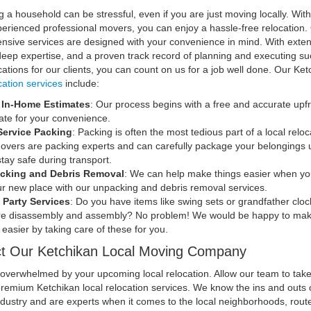
g a household can be stressful, even if you are just moving locally. With
perienced professional movers, you can enjoy a hassle-free relocation.
sive services are designed with your convenience in mind. With exten
 deep expertise, and a proven track record of planning and executing su
ocations for our clients, you can count on us for a job well done. Our Ke
cation services
include:
, In-Home Estimates
: Our process begins with a free and accurate upf
ate for your convenience.
Service Packing
: Packing is often the most tedious part of a local reloc
overs are packing experts and can carefully package your belongings 
stay safe during transport.
cking and Debris Removal
: We can help make things easier when yo
ur new place with our unpacking and debris removal services.
 Party Services
: Do you have items like swing sets or grandfather cloc
re disassembly and assembly? No problem! We would be happy to mak
easier by taking care of these for you.
t Our Ketchikan Local Moving Company
 overwhelmed by your upcoming local relocation. Allow our team to tak
premium Ketchikan local relocation services. We know the ins and outs 
dustry and are experts when it comes to the local neighborhoods, rout