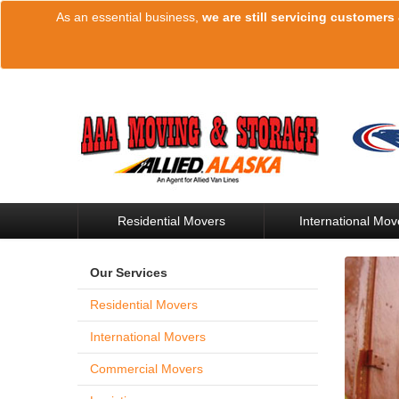
As an essential business,
we are still servicing customers
Residential Movers
International Mov
Our Services
Residential Movers
International Movers
Commercial Movers