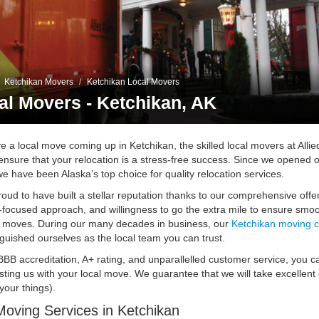
Ketchikan Movers
/
Ketchikan Local Movers
al Movers - Ketchikan, AK
ve a local move coming up in Ketchikan, the skilled local movers at Allie
ensure that your relocation is a stress-free success. Since we opened 
we have been Alaska’s top choice for quality relocation services.
oud to have built a stellar reputation thanks to our comprehensive offe
focused approach, and willingness to go the extra mile to ensure smo
 moves. During our many decades in business, our
Ketchikan moving
nguished ourselves as the local team you can trust.
BBB accreditation, A+ rating, and unparallelled customer service, you c
sting us with your local move. We guarantee that we will take excellent 
your things).
Moving Services in Ketchikan