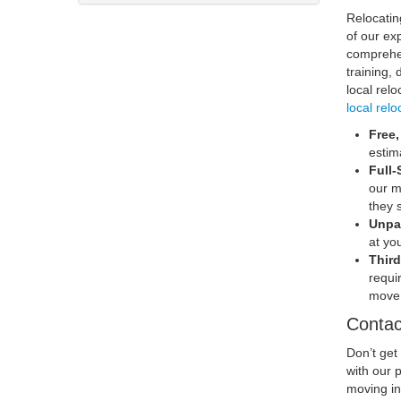
Relocatin
of our ex
comprehen
training,
local rel
local relo
Free
estim
Full-
our m
they 
Unpa
at yo
Third
requi
move 
Contac
Don’t get
with our 
moving in