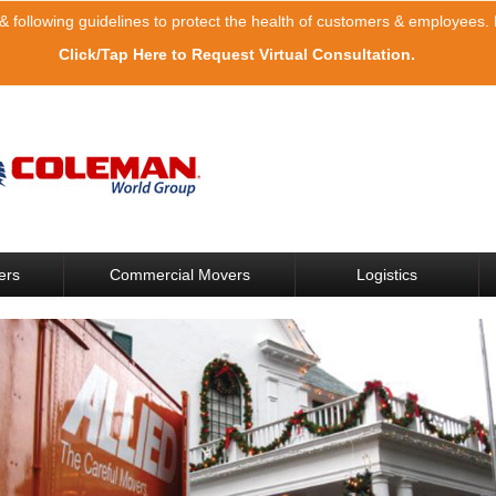
& following guidelines to protect the health of customers & employees. F
Click/Tap Here to Request Virtual Consultation.
ers
Commercial Movers
Logistics