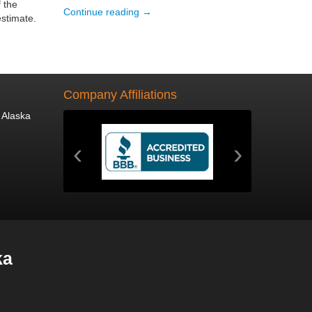
 the
Continue reading →
estimate.
Company Affiliations
 Alaska
‹
›
ka