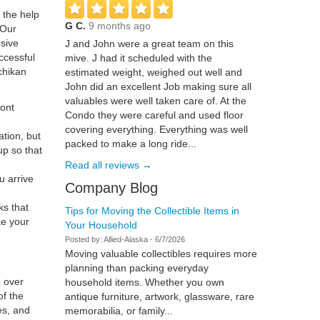
 the help
G C.
9 months ago
 Our
sive
J and John were a great team on this
ccessful
mive. J had it scheduled with the
tchikan
estimated weight, weighed out well and
John did an excellent Job making sure all
valuables were well taken care of. At the
ront
Condo they were careful and used floor
covering everything. Everything was well
ation, but
packed to make a long ride...
up so that
Read all reviews →
u arrive
Company Blog
ks that
Tips for Moving the Collectible Items in
e your
Your Household
Posted by:
Allied-Alaska
-
6/7/2026
Moving valuable collectibles requires more
planning than packing everyday
e over
household items. Whether you own
of the
antique furniture, artwork, glassware, rare
es, and
memorabilia, or family...