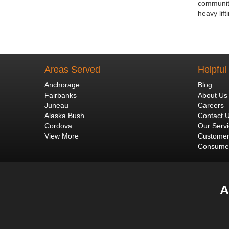
community
heavy lif
Areas Served
Helpful
Anchorage
Blog
Fairbanks
About Us
Juneau
Careers
Alaska Bush
Contact 
Cordova
Our Serv
View More
Customer
Consumer
A