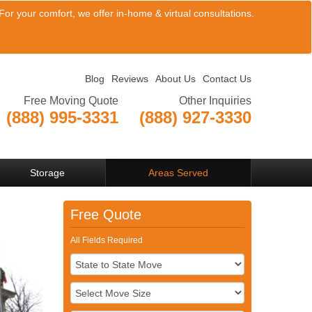
or your comfort, we offer in-home & virtual consultations.
Blog
Reviews
About Us
Contact Us
Free Moving Quote
Other Inquiries
(888) 995-3331
(888) 927-3330
View Company Locations
Storage
Areas Served
Free Quote
All Fields Required