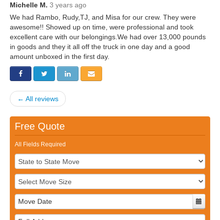
Storage
Michelle M.
3 years ago
Get Directions
Juneau
We had Rambo, Rudy,TJ, and Misa for our crew. They were
Areas Served
awesome!! Showed up on time, were professional and took
Ketchikan: 94 Kelly Drive Ketchikan, AK 99928
Local (888) 927-3330
excellent care with our belongings.We had over 13,000 pounds
in goods and they it all off the truck in one day and a good
Get Directions
Ketchikan
amount unboxed in the first day.
Kodiak: 11590 W Rezanof Dr Kodiak, AK 99615
Local (888) 927-3330
Get Directions
Kodiak
Palmer: 1900 S Church St Palmer, AK 99645
← All reviews
Local (888) 927-3330
Get Directions
Palmer
Free Quote
Sitka: 5218 Halibut Point Rd Sitka, AK 99835
Local (888) 927-3330
All Fields Required
Get Directions
Sitka
Seattle / Tacoma: 2105 Frank Albert Road Fife, WA 98424
Local (888) 927-3330
Get Directions
Seattle / Tacoma
Local (888) 927-3330
Full