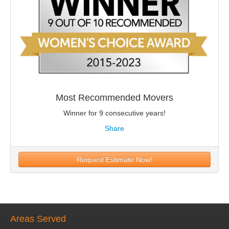
Most Recommended Movers
Winner for 9 consecutive years!
Share
Request Estimate Now!
Areas Served