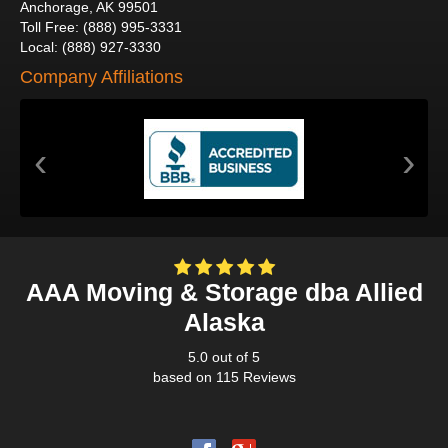
Anchorage
,
AK
99501
Toll Free
:
(888) 995-3331
Local
:
(888) 927-3330
Company Affiliations
‹
›
AAA Moving & Storage dba Allied
Alaska
5.0
out of
5
based on
115
Reviews