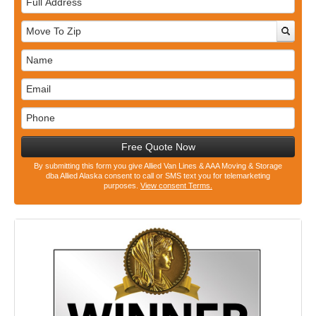
Address
Free Quote Now
By submitting this form you give Allied Van Lines & AAA Moving & Storage
dba Allied Alaska consent to call or SMS text you for telemarketing
purposes.
View consent Terms.