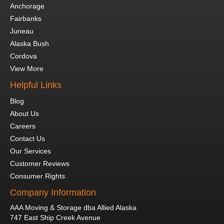
Anchorage
Fairbanks
Juneau
Alaska Bush
Cordova
View More
Helpful Links
Blog
About Us
Careers
Contact Us
Our Services
Customer Reviews
Consumer Rights
Company Information
AAA Moving & Storage dba Allied Alaska
747 East Ship Creek Avenue